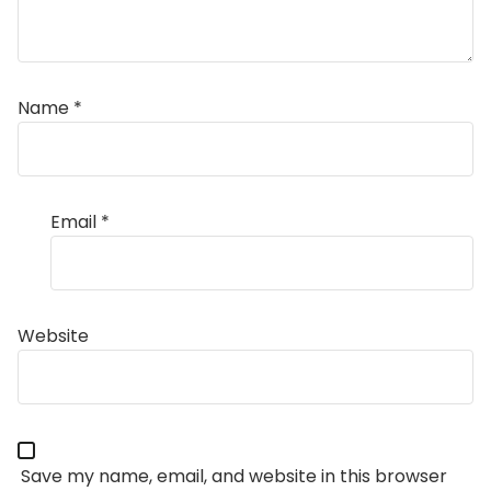
Name
*
Email
*
Website
Save my name, email, and website in this browser