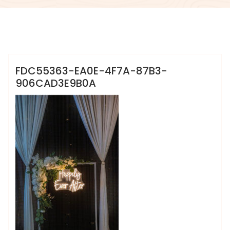
info@sweet-creation.co.uk
FDC55363-EA0E-4F7A-87B3-
906CAD3E9B0A