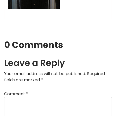
0 Comments
Leave a Reply
Your email address will not be published.
Required
fields are marked
*
Comment
*