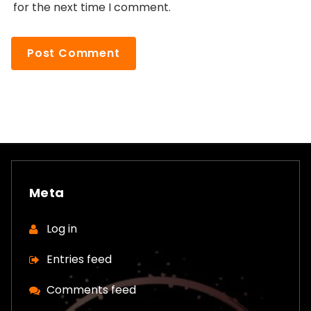
for the next time I comment.
Meta
Log in
Entries feed
Comments feed