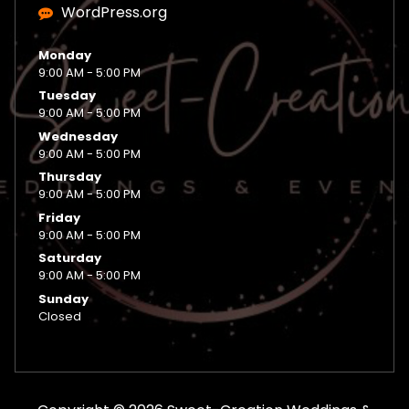
WordPress.org
Monday
9:00 AM - 5:00 PM
Tuesday
9:00 AM - 5:00 PM
Wednesday
9:00 AM - 5:00 PM
Thursday
9:00 AM - 5:00 PM
Friday
9:00 AM - 5:00 PM
Saturday
9:00 AM - 5:00 PM
Sunday
Closed