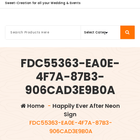
Sweet-Creation for all your Wedding & Events
FDC55363-EA0E-
4F7A-87B3-
906CAD3E9B0A
Home
-
Happily Ever After Neon
Sign
FDC55363-EA0E-4F7A-87B3-
906CAD3E9B0A