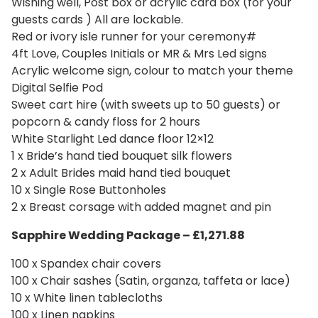
Wishing well, Post box or acrylic card box (for your
guests cards ) All are lockable.
Red or ivory isle runner for your ceremony#
4ft Love, Couples Initials or MR & Mrs Led signs
Acrylic welcome sign, colour to match your theme
Digital Selfie Pod
Sweet cart hire (with sweets up to 50 guests) or
popcorn & candy floss for 2 hours
White Starlight Led dance floor 12×12
1 x Bride’s hand tied bouquet silk flowers
2 x Adult Brides maid hand tied bouquet
10 x Single Rose Buttonholes
2 x Breast corsage with added magnet and pin
Sapphire Wedding
Package – £1,271.88
100 x Spandex chair covers
100 x Chair sashes (Satin, organza, taffeta or lace)
10 x White linen tablecloths
100 x Linen napkins