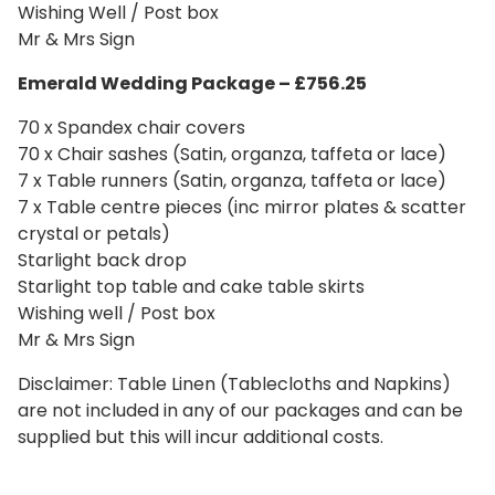
Wishing Well / Post box
Mr & Mrs Sign
Emerald Wedding
Package – £756.25
70 x Spandex chair covers
70 x Chair sashes (Satin, organza, taffeta or lace)
7 x Table runners (Satin, organza, taffeta or lace)
7 x Table centre pieces (inc mirror plates & scatter
crystal or petals)
Starlight back drop
Starlight top table and cake table skirts
Wishing well / Post box
Mr & Mrs Sign
Disclaimer: Table Linen (Tablecloths and Napkins)
are not included in any of our packages and can be
supplied but this will incur additional costs.