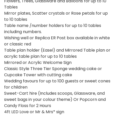
Flowers, Trees, Glassware and Balloons for up to 10
Tables
Mirror plates, Scatter crystals or Rose petals for up
to 10 tables
Table name /number holders for up to 10 tables
including numbers.
Wishing well or Replica ER Post box available in white
or classic red
Table plan holder (Easel) and Mirrored Table plan or
acrylic table plan for up to 10 tables
Mirrored or Acrylic Welcome Sign
Classic Style Three Tier Sponge wedding cake or
Cupcake Tower with cutting cake
Wedding favours for up to 100 guests or sweet cones
for children
Sweet-Cart hire (Includes scoops, Glassware, and
sweet bags in your colour theme) Or Popcorn and
Candy Floss for 2 Hours
4ft LED Love or Mr & Mrs* sign