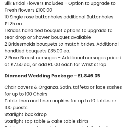
Silk Bridal Flowers Includes – Option to upgrade to
Fresh flowers £100.00
10 Single rose buttonholes additional Buttonholes
£1.25 ea.
1 Brides hand tied bouquet options to upgrade to
tear drop or Shower bouquet available
2 Bridesmaids bouquets to match brides, Additional
handtied bouquets £35.00 ea.
2 Rose Breast corsages – Additional corsages priced
at £7.50 ea., or add £5.00 each for Wrist strap
Diamond Wedding Package – £1,846.35
Chair covers & Organza, Satin, taffeta or lace sashes
for up to 100 Chairs
Table linen and Linen napkins for up to 10 tables or
100 guests
Starlight backdrop
Starlight top table & cake table skirts