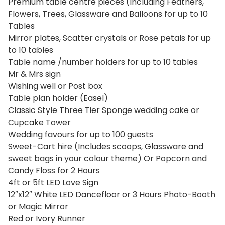
Premium table centre pieces (Including Feathers,
Flowers, Trees, Glassware and Balloons for up to 10
Tables
Mirror plates, Scatter crystals or Rose petals for up
to 10 tables
Table name /number holders for up to 10 tables
Mr & Mrs sign
Wishing well or Post box
Table plan holder (Easel)
Classic Style Three Tier Sponge wedding cake or
Cupcake Tower
Wedding favours for up to 100 guests
Sweet-Cart hire (Includes scoops, Glassware and
sweet bags in your colour theme) Or Popcorn and
Candy Floss for 2 Hours
4ft or 5ft LED Love Sign
12″x12″ White LED Dancefloor or 3 Hours Photo-Booth
or Magic Mirror
Red or Ivory Runner