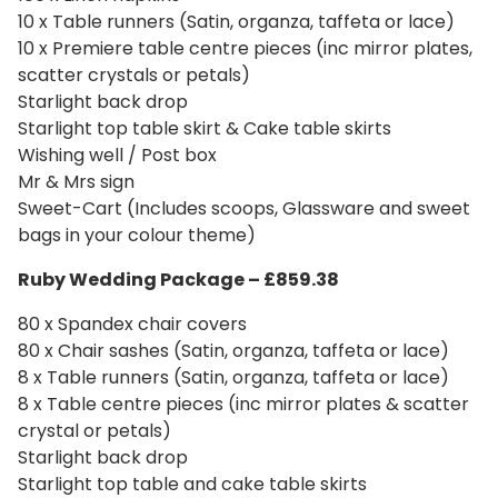
10 x Table runners (Satin, organza, taffeta or lace)
10 x Premiere table centre pieces (inc mirror plates,
scatter crystals or petals)
Starlight back drop
Starlight top table skirt & Cake table skirts
Wishing well / Post box
Mr & Mrs sign
Sweet-Cart (Includes scoops, Glassware and sweet
bags in your colour theme)
Ruby Wedding Package – £859.38
80 x Spandex chair covers
80 x Chair sashes (Satin, organza, taffeta or lace)
8 x Table runners (Satin, organza, taffeta or lace)
8 x Table centre pieces (inc mirror plates & scatter
crystal or petals)
Starlight back drop
Starlight top table and cake table skirts