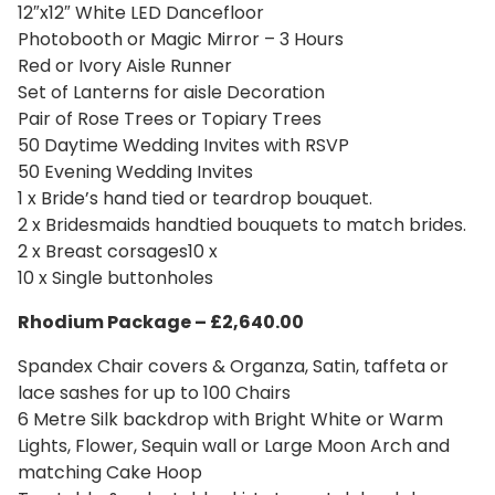
12″x12″ White LED Dancefloor
Photobooth or Magic Mirror – 3 Hours
Red or Ivory Aisle Runner
Set of Lanterns for aisle Decoration
Pair of Rose Trees or Topiary Trees
50 Daytime Wedding Invites with RSVP
50 Evening Wedding Invites
1 x Bride’s hand tied or teardrop bouquet.
2 x Bridesmaids handtied bouquets to match brides.
2 x Breast corsages10 x
10 x Single buttonholes
Rhodium Package – £2,640.00
Spandex Chair covers & Organza, Satin, taffeta or
lace sashes for up to 100 Chairs
6 Metre Silk backdrop with Bright White or Warm
Lights, Flower, Sequin wall or Large Moon Arch and
matching Cake Hoop