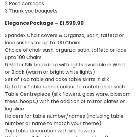
2 Rose corsages
3 Thank you bouquets
Elegance Package – £1,599.99
Spandex Chair covers & Organza, Satin, taffeta or
lace sashes for up to 100 Chairs
Choice of chair sash, organza, satin, taffeta or lace
upto 100 Chairs
6 Meter Silk backdrop with lights available in White
or Black (warm or bright white lights)
Set of Top table and cake table skirts in silk
Upto 10 x Table runner colour to match chair sash
Table Centrepiece (silk flowers, glass ware, blossom
trees, hoops,) with the addition of mirror plates or
log slice
Holders for table number/names (including table
number or name to match your theme)
Top table decoration with silk flowers