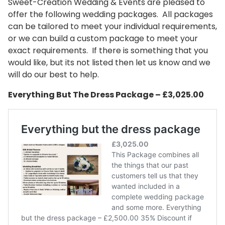
Sweet-Creation Wedding & Events are pleased to
offer the following wedding packages. All packages
can be tailored to meet your individual requirements,
or we can build a custom package to meet your
exact requirements. If there is something that you
would like, but its not listed then let us know and we
will do our best to help.
Everything But The Dress Package – £3,025.00