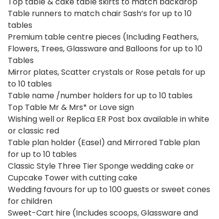
Top table & cake table skirts to match backdrop
Table runners to match chair Sash’s for up to 10
tables
Premium table centre pieces (Including Feathers,
Flowers, Trees, Glassware and Balloons for up to 10
Tables
Mirror plates, Scatter crystals or Rose petals for up
to 10 tables
Table name /number holders for up to 10 tables
Top Table Mr & Mrs* or Love sign
Wishing well or Replica ER Post box available in white
or classic red
Table plan holder (Easel) and Mirrored Table plan
for up to 10 tables
Classic Style Three Tier Sponge wedding cake or
Cupcake Tower with cutting cake
Wedding favours for up to 100 guests or sweet cones
for children
Sweet-Cart hire (Includes scoops, Glassware and