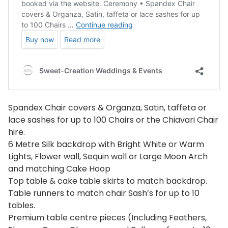
Spandex Chair covers & Organza, Satin, taffeta or
lace sashes for up to 100 Chairs or the Chiavari Chair
hire.
6 Metre Silk backdrop with Bright White or Warm
Lights, Flower wall, Sequin wall or Large Moon Arch
and matching Cake Hoop
Top table & cake table skirts to match backdrop.
Table runners to match chair Sash’s for up to 10
tables.
Premium table centre pieces (Including Feathers,