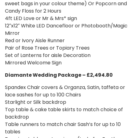
sweet bags in your colour theme) Or Popcorn and
Candy Floss for 2 Hours
4ft LED Love or Mr & Mrs* sign
12″x12″ White LED Dancefloor or Photobooth/Magic
Mirror
Red or Ivory Aisle Runner
Pair of Rose Trees or Topiary Trees
Set of Lanterns for aisle Decoration
Mirrored Welcome Sign
Diamante Wedding Package – £2,494.80
Spandex Chair covers & Organza, Satin, taffeta or
lace sashes for up to 100 Chairs
Starlight or Silk backdrop
Top table & cake table skirts to match choice of
backdrop
Table runners to match chair Sash’s for up to 10
tables