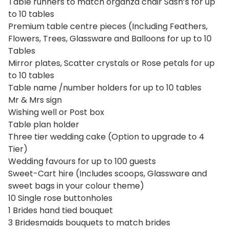
Table runners to match organza chair Sash’s for up
to 10 tables
Premium table centre pieces (Including Feathers,
Flowers, Trees, Glassware and Balloons for up to 10
Tables
Mirror plates, Scatter crystals or Rose petals for up
to 10 tables
Table name /number holders for up to 10 tables
Mr & Mrs sign
Wishing well or Post box
Table plan holder
Three tier wedding cake (Option to upgrade to 4
Tier)
Wedding favours for up to 100 guests
Sweet-Cart hire (Includes scoops, Glassware and
sweet bags in your colour theme)
10 Single rose buttonholes
1 Brides hand tied bouquet
3 Bridesmaids bouquets to match brides