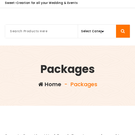
Sweet-Creation for all your Wedding & Events
Packages
Home
-
Packages