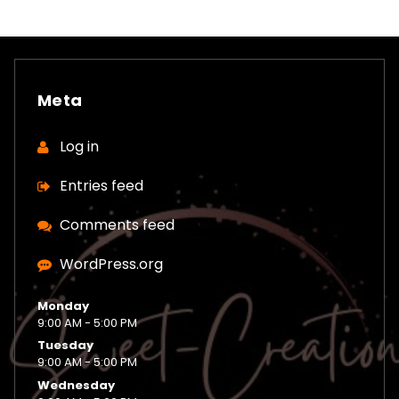
Meta
Log in
Entries feed
Comments feed
WordPress.org
Monday
9:00 AM - 5:00 PM
Tuesday
9:00 AM - 5:00 PM
Wednesday