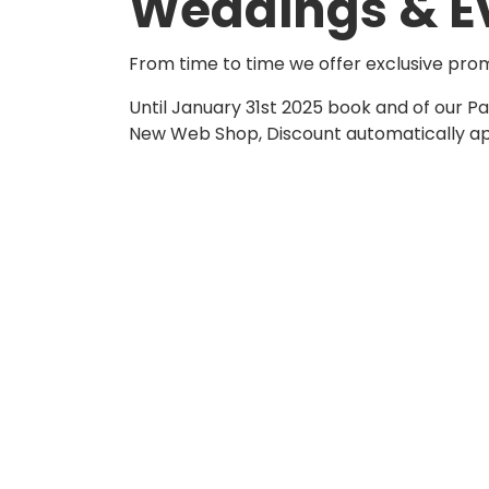
Weddings & E
From time to time we offer exclusive pro
Until January 31st 2025 book and of our 
New Web Shop, Discount automatically appl