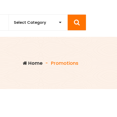
Home
-
Promotions