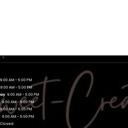
9:00 AM - 5:00 PM
9:00 AM - 5:00 PM
ay
9:00 AM - 5:00 PM
y
9:00 AM - 5:00 PM
9:00 AM - 5:00 PM
y
9:00 AM - 5:00 PM
Closed