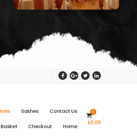
t
i
o
n
s
S
a
s
h
e
s
C
o
n
t
a
c
t
U
s
0
£
0.00
B
a
s
k
e
t
C
h
e
c
k
o
u
t
H
o
m
e