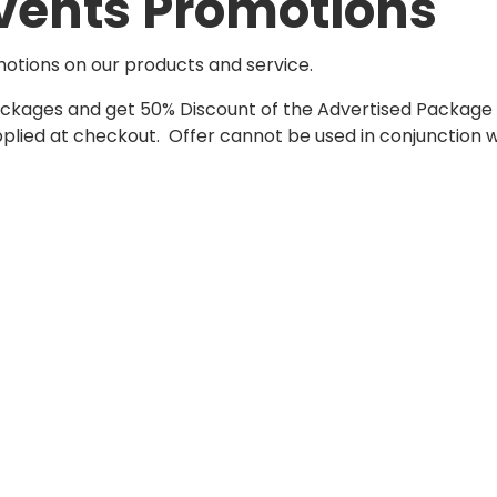
vents Promotions
motions on our products and service.
Packages and get 50% Discount of the Advertised Package
ied at checkout. Offer cannot be used in conjunction wit