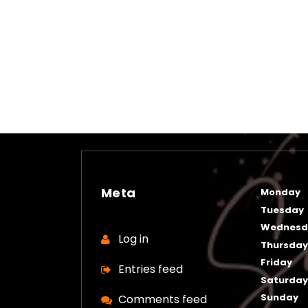
Meta
Monday
Tuesday
Wednesd
Log in
Thursda
Friday
Entries feed
Saturda
Sunday
Comments feed