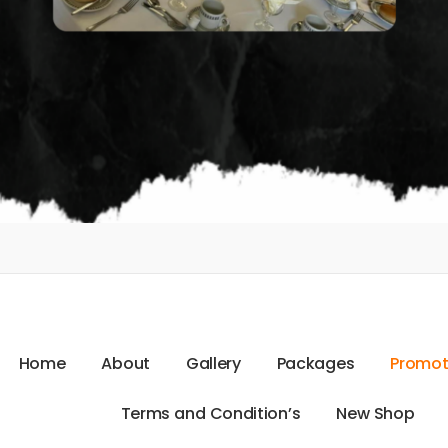
H
o
m
e
A
b
o
u
t
G
a
l
l
e
r
y
P
a
c
k
a
g
e
s
P
r
o
m
o
T
e
r
m
s
a
n
d
C
o
n
d
i
t
i
o
n
’
s
N
e
w
S
h
o
p