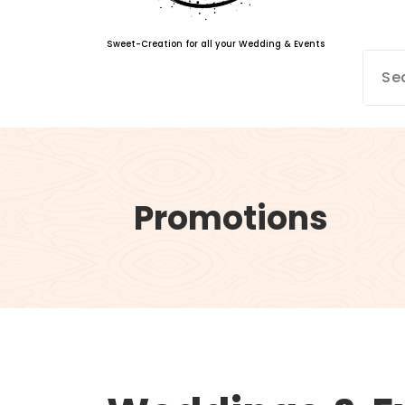
Sweet-Creation for all your Wedding & Events
Promotions