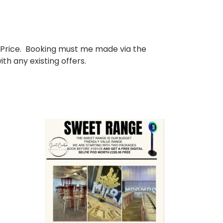
 Price. Booking must me made via the
h any existing offers.