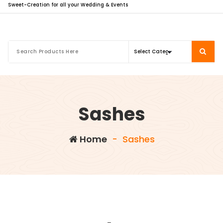
Sweet-Creation for all your Wedding & Events
Sashes
Home
-
Sashes