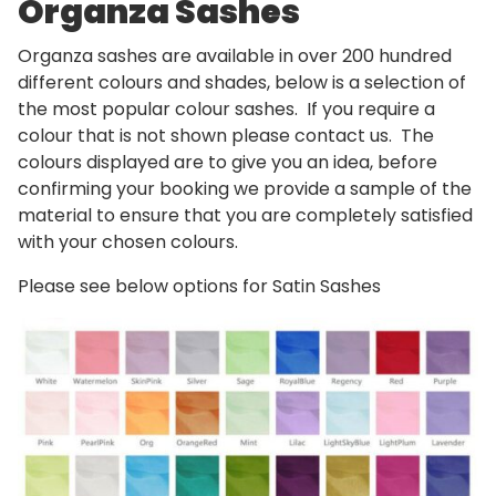
Organza Sashes
Organza sashes are available in over 200 hundred
different colours and shades, below is a selection of
the most popular colour sashes. If you require a
colour that is not shown please contact us. The
colours displayed are to give you an idea, before
confirming your booking we provide a sample of the
material to ensure that you are completely satisfied
with your chosen colours.
Please see below options for Satin Sashes