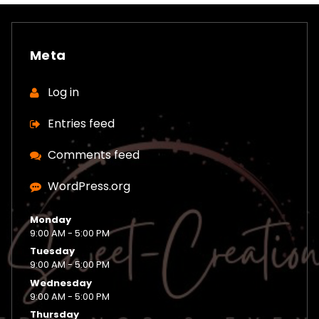
Meta
Log in
Entries feed
Comments feed
WordPress.org
Monday
9:00 AM - 5:00 PM
Tuesday
9:00 AM - 5:00 PM
Wednesday
9:00 AM - 5:00 PM
Thursday