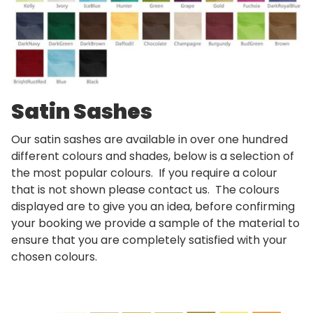
Satin Sashes
Our satin sashes are available in over one hundred
different colours and shades, below is a selection of
the most popular colours. If you require a colour
that is not shown please contact us. The colours
displayed are to give you an idea, before confirming
your booking we provide a sample of the material to
ensure that you are completely satisfied with your
chosen colours.