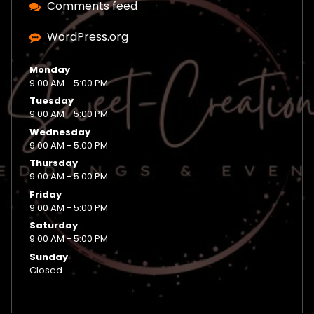
Comments feed
WordPress.org
Monday
9:00 AM - 5:00 PM
Tuesday
9:00 AM - 5:00 PM
Wednesday
9:00 AM - 5:00 PM
Thursday
9:00 AM - 5:00 PM
Friday
9:00 AM - 5:00 PM
Saturday
9:00 AM - 5:00 PM
Sunday
Closed