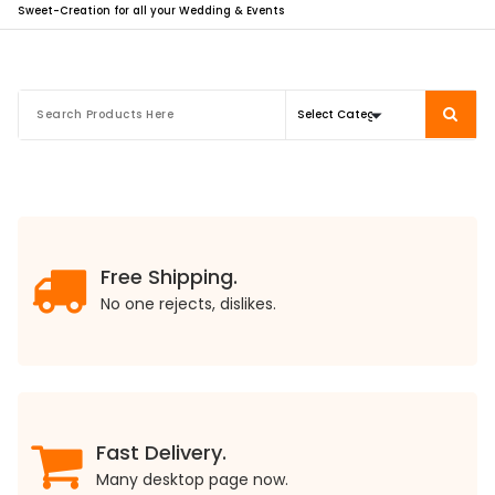
Sweet-Creation for all your Wedding & Events
Free Shipping.
No one rejects, dislikes.
Fast Delivery.
Many desktop page now.