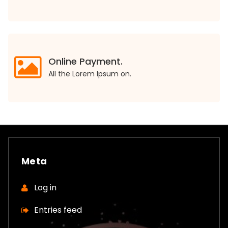
Online Payment.
All the Lorem Ipsum on.
Meta
Log in
Entries feed