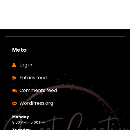
Meta
Log in
Entries feed
Comments feed
WordPress.org
Monday
9:00 AM - 5:00 PM
Tuesday