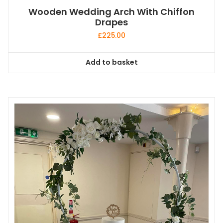
Wooden Wedding Arch With Chiffon
Drapes
£
225.00
Add to basket