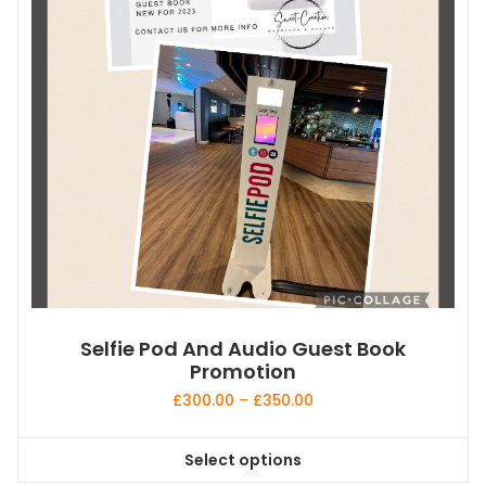
Selfie Pod And Audio Guest Book
Promotion
Price
£
300.00
–
£
350.00
range:
£300.00
Select options
through
This