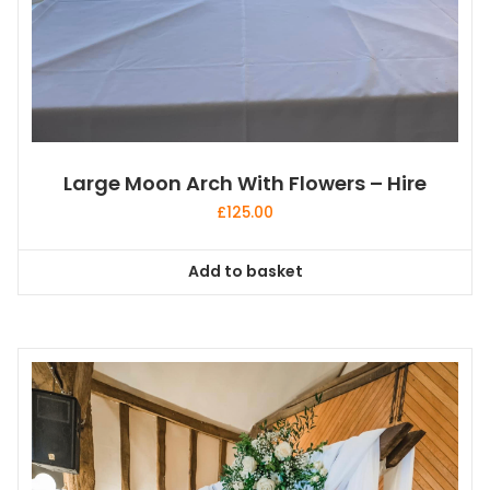
Large Moon Arch With Flowers – Hire
£
125.00
Add to basket