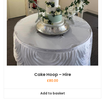
Cake Hoop – Hire
£
80.00
Add to basket