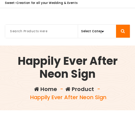
Sweet-Creation for all your Wedding & Events
Happily Ever After
Neon Sign
Home
-
Product
-
Happily Ever After Neon Sign