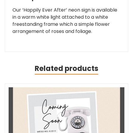
Our ‘Happily Ever After’ neon sign is available
in a warm white light attached to a white
freestanding frame which a simple flower
arrangement of roses and foliage.
Related products