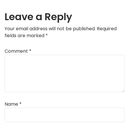
Leave a Reply
Your email address will not be published.
Required
fields are marked
*
Comment
*
Name
*