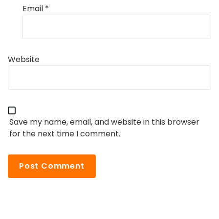
Email
*
Website
Save my name, email, and website in this browser
for the next time I comment.