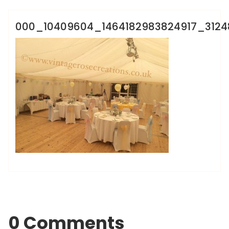
000_10409604_1464182983824917_312
0 Comments