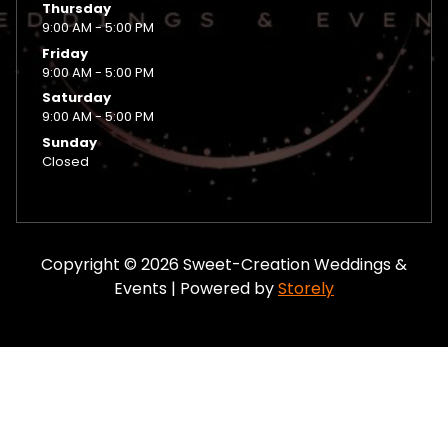
Thursday
9:00 AM - 5:00 PM
Friday
9:00 AM - 5:00 PM
Saturday
9:00 AM - 5:00 PM
Sunday
Closed
Copyright © 2026 Sweet-Creation Weddings &
Events | Powered by
Storely