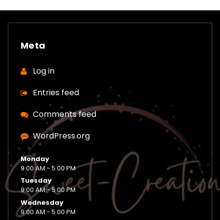
Meta
Log in
Entries feed
Comments feed
WordPress.org
Monday
9:00 AM - 5:00 PM
Tuesday
9:00 AM - 5:00 PM
Wednesday
9:00 AM - 5:00 PM