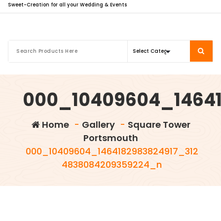
Sweet-Creation for all your Wedding & Events
000_10409604_14641
Home
-
Gallery
-
Square Tower
Portsmouth
000_10409604_1464182983824917_312
4838084209359224_n
info@sweet-creation.co.uk