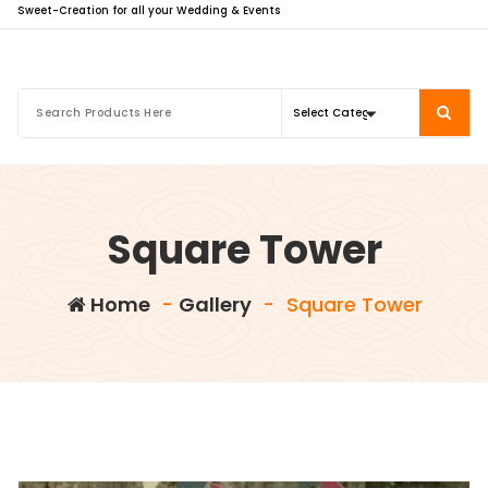
Sweet-Creation for all your Wedding & Events
Square Tower
Home
-
Gallery
-
Square Tower