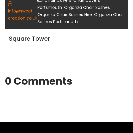
,
Chair Covers
Chair Covers
,
,
Portsmouth
Organza Chair Sashes
info@sweet-
,
Organza Chair Sashes Hire
Organza Chair
creation.co.uk
Sashes Portsmouth
Square Tower
0 Comments