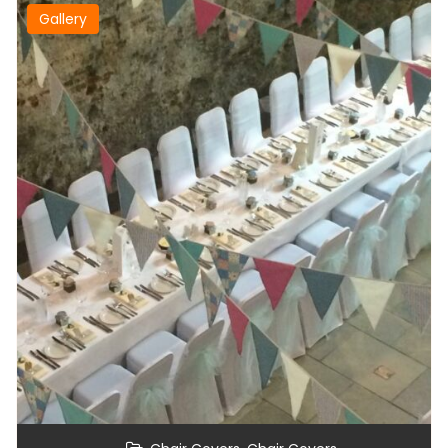
Gallery