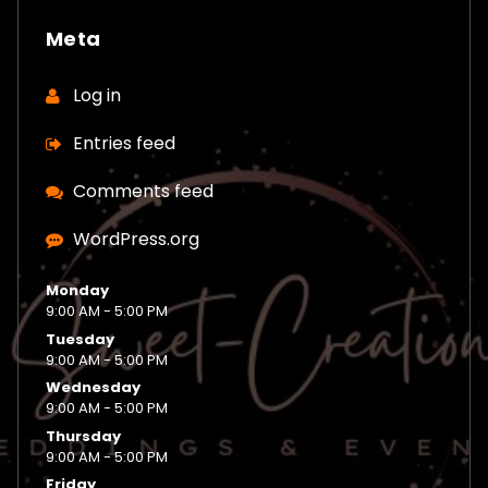
Meta
Log in
Entries feed
Comments feed
WordPress.org
Monday
9:00 AM - 5:00 PM
Tuesday
9:00 AM - 5:00 PM
Wednesday
9:00 AM - 5:00 PM
Thursday
9:00 AM - 5:00 PM
Friday