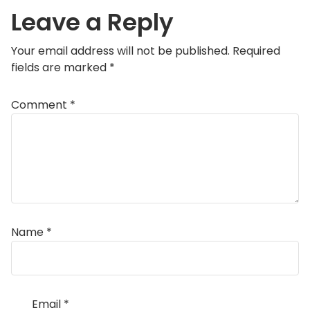
Leave a Reply
Your email address will not be published.
Required
fields are marked
*
Comment
*
Name
*
Email
*