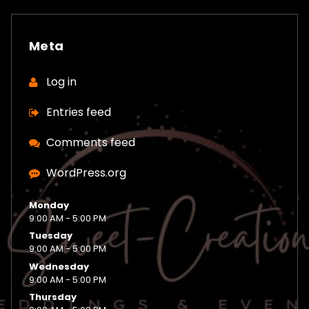
Meta
Log in
Entries feed
Comments feed
WordPress.org
Monday
9:00 AM - 5:00 PM
Tuesday
9:00 AM - 5:00 PM
Wednesday
9:00 AM - 5:00 PM
Thursday