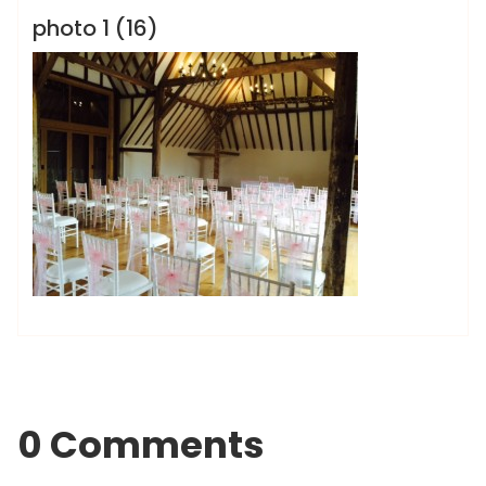
photo 1 (16)
0 Comments