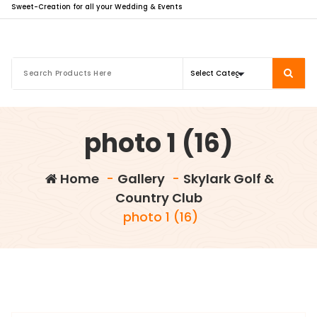
Sweet-Creation for all your Wedding & Events
photo 1 (16)
Home
-
Gallery
-
Skylark Golf &
Country Club
photo 1 (16)
info@sweet-creation.co.uk