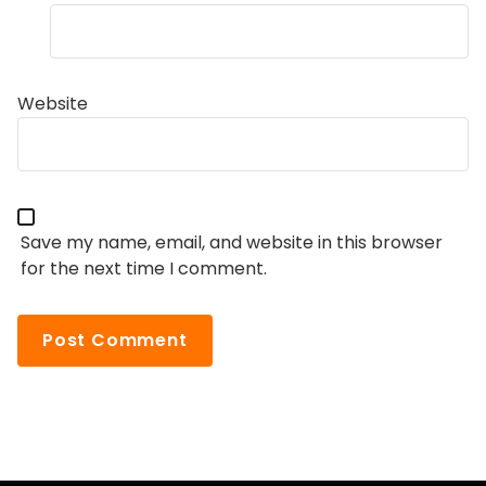
Website
Save my name, email, and website in this browser
for the next time I comment.