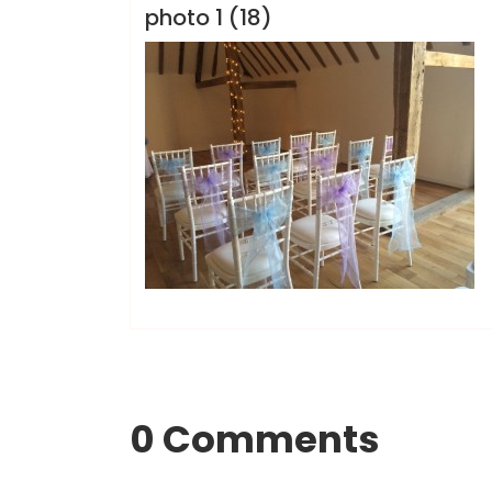
photo 1 (18)
0 Comments