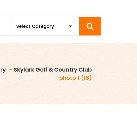
ry
-
Skylark Golf & Country Club
photo 1 (18)