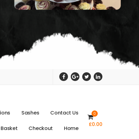
t
i
o
n
s
S
a
s
h
e
s
C
o
n
t
a
c
t
U
s
0
£
0.00
B
a
s
k
e
t
C
h
e
c
k
o
u
t
H
o
m
e