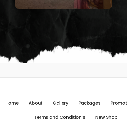
H
o
m
e
A
b
o
u
t
G
a
l
l
e
r
y
P
a
c
k
a
g
e
s
P
r
o
m
o
T
e
r
m
s
a
n
d
C
o
n
d
i
t
i
o
n
’
s
N
e
w
S
h
o
p