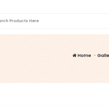
Home
-
Galle