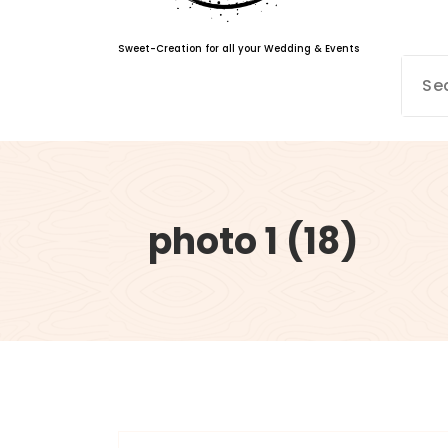
Sweet-Creation for all your Wedding & Events
photo 1 (18)
info@sweet-creation.co.uk