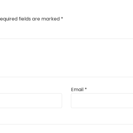
equired fields are marked
*
Email
*