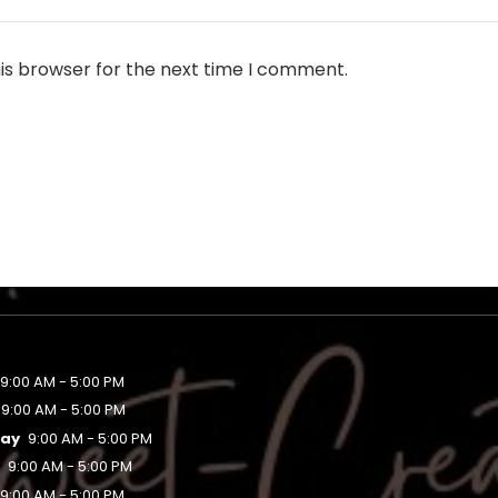
is browser for the next time I comment.
9:00 AM - 5:00 PM
9:00 AM - 5:00 PM
ay
9:00 AM - 5:00 PM
y
9:00 AM - 5:00 PM
9:00 AM - 5:00 PM