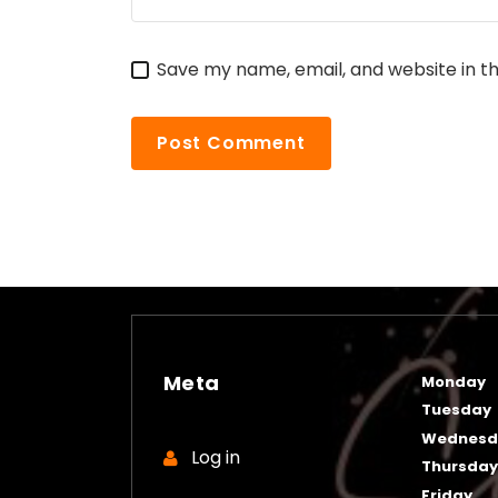
Save my name, email, and website in th
Meta
Monday
Tuesday
Wednesd
Log in
Thursda
Friday