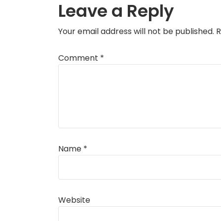
Leave a Reply
Your email address will not be published.
R
Comment
*
Name
*
Website