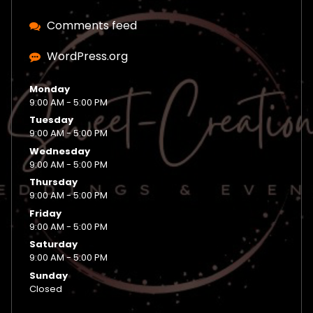
Comments feed
WordPress.org
Monday
9:00 AM - 5:00 PM
Tuesday
9:00 AM - 5:00 PM
Wednesday
9:00 AM - 5:00 PM
Thursday
9:00 AM - 5:00 PM
Friday
9:00 AM - 5:00 PM
Saturday
9:00 AM - 5:00 PM
Sunday
Closed