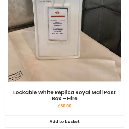
Lockable White Replica Royal Mail Post
Box – Hire
£
50.00
Add to basket