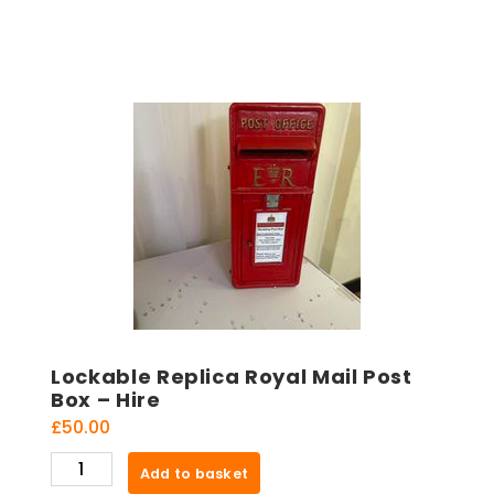
Lockable Replica Royal Mail Post
Box – Hire
£
50.00
Lockable
Add to basket
Replica