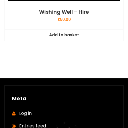
Wishing Well – Hire
£
50.00
Add to basket
Meta
Log in
Entries feed