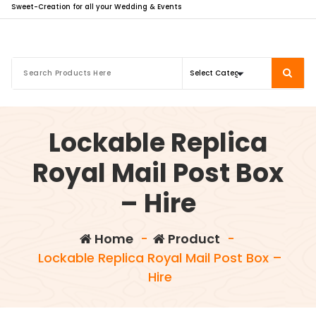
Sweet-Creation for all your Wedding & Events
Lockable Replica
Royal Mail Post Box
– Hire
Home
-
Product
-
Lockable Replica Royal Mail Post Box –
Hire