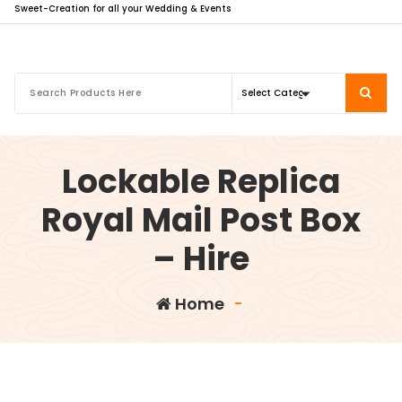
Sweet-Creation for all your Wedding & Events
Lockable Replica
Royal Mail Post Box
– Hire
Home
-