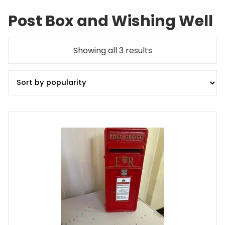
Post Box and Wishing Well
Sorted
Showing all 3 results
by
popularity