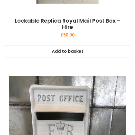
Lockable Replica Royal Mail Post Box –
Hire
£
50.00
Add to basket