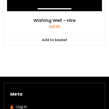
Wishing Well – Hire
£
50.00
Add to basket
Meta
Log in