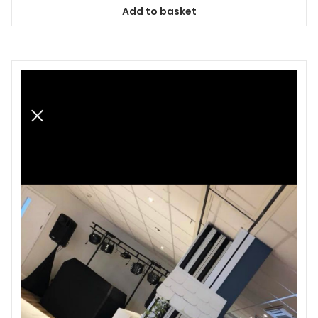
Add to basket