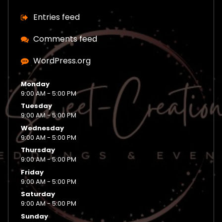
Entries feed
Comments feed
WordPress.org
Monday
9:00 AM - 5:00 PM
Tuesday
9:00 AM - 5:00 PM
Wednesday
9:00 AM - 5:00 PM
Thursday
9:00 AM - 5:00 PM
Friday
9:00 AM - 5:00 PM
Saturday
9:00 AM - 5:00 PM
Sunday