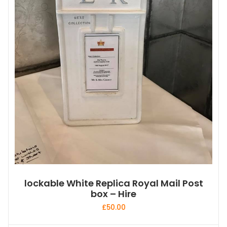
lockable White Replica Royal Mail Post
box – Hire
£
50.00