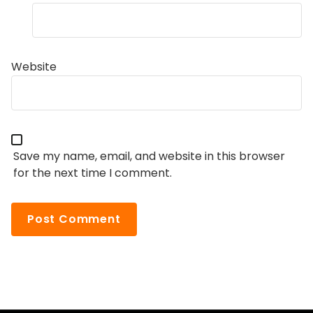
Website
Save my name, email, and website in this browser
for the next time I comment.