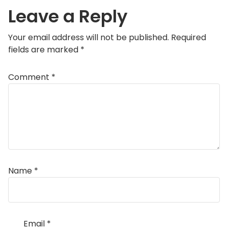
Leave a Reply
Your email address will not be published.
Required
fields are marked
*
Comment
*
Name
*
Email
*