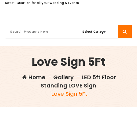
Sweet-Creation for all your Wedding & Events
Love Sign 5Ft
Home
-
Gallery
-
LED 5ft Floor
Standing LOVE Sign
Love Sign 5Ft
info@sweet-creation.co.uk