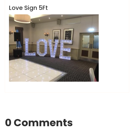
Love Sign 5Ft
0 Comments