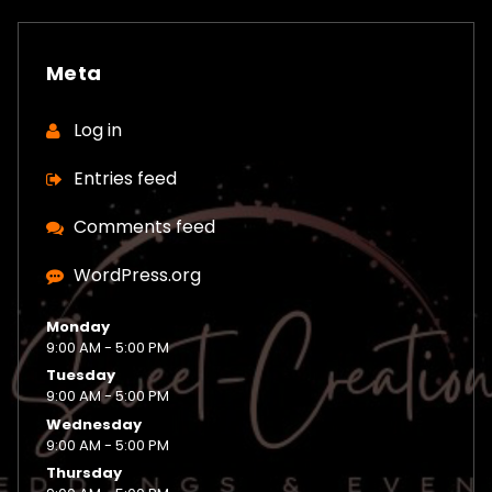
Meta
Log in
Entries feed
Comments feed
WordPress.org
Monday
9:00 AM - 5:00 PM
Tuesday
9:00 AM - 5:00 PM
Wednesday
9:00 AM - 5:00 PM
Thursday