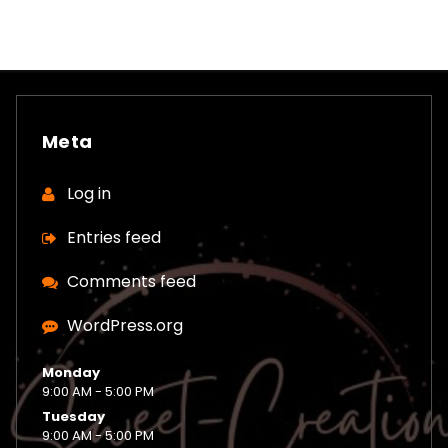
Meta
Log in
Entries feed
Comments feed
WordPress.org
Monday
9:00 AM - 5:00 PM
Tuesday
9:00 AM - 5:00 PM