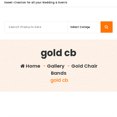
Sweet-Creation for all your Wedding & Events
gold cb
Home
-
Gallery
-
Gold Chair
Bands
gold cb
info@sweet-creation.co.uk