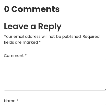
0 Comments
Leave a Reply
Your email address will not be published.
Required
fields are marked
*
Comment
*
Name
*