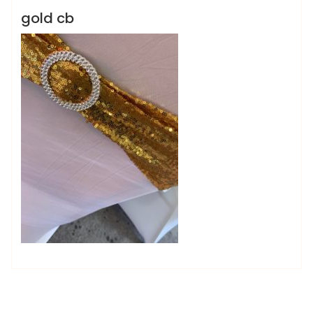
gold cb