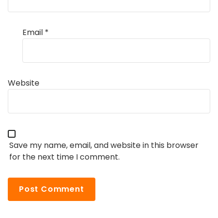
Email
*
Website
Save my name, email, and website in this browser
for the next time I comment.