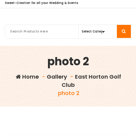
Sweet-Creation for all your Wedding & Events
photo 2
Home
-
Gallery
-
East Horton Golf
Club
photo 2
info@sweet-creation.co.uk