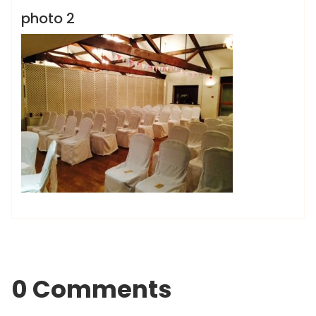
photo 2
0 Comments