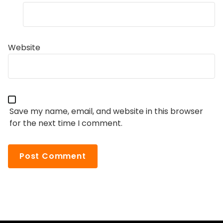
Website
Save my name, email, and website in this browser
for the next time I comment.