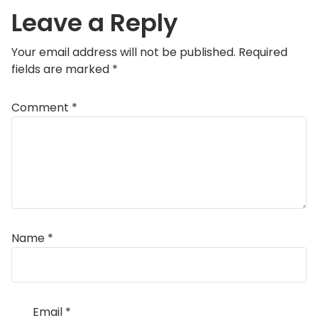
Leave a Reply
Your email address will not be published.
Required
fields are marked
*
Comment
*
Name
*
Email
*