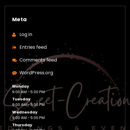
Meta
Log in
Entries feed
Comments feed
WordPress.org
Monday
9:00 AM - 5:00 PM
Tuesday
9:00 AM - 5:00 PM
Wednesday
9:00 AM - 5:00 PM
Thursday