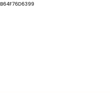
B64F76D6399