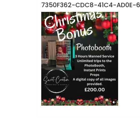
7350F362-CDC8-41C4-AD0E-6