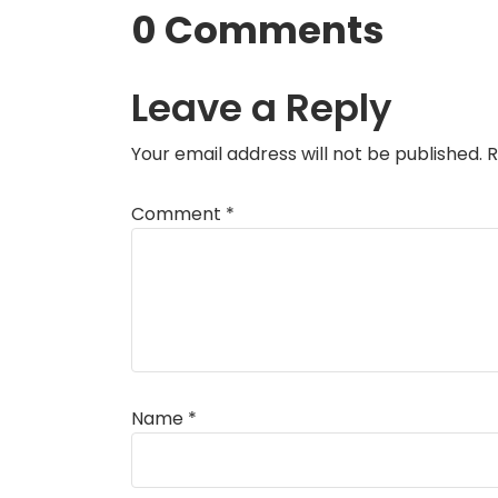
0 Comments
Leave a Reply
Your email address will not be published.
R
Comment
*
Name
*