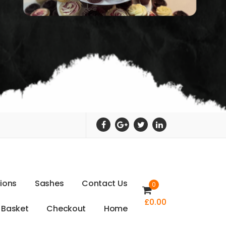
t
i
o
n
s
S
a
s
h
e
s
C
o
n
t
a
c
t
U
s
0
£
0.00
B
a
s
k
e
t
C
h
e
c
k
o
u
t
H
o
m
e