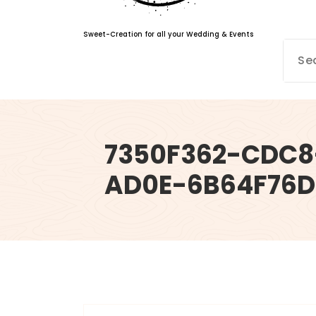
Sweet-Creation for all your Wedding & Events
7350F362-CDC8
AD0E-6B64F76D
info@sweet-creation.co.uk