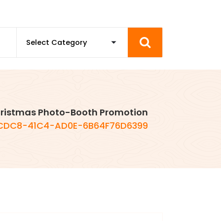
ristmas Photo-Booth Promotion
CDC8-41C4-AD0E-6B64F76D6399