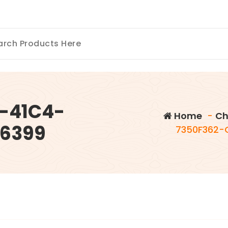
-41C4-
Home
-
Ch
6399
7350F362-