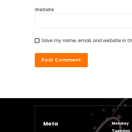
Website
Save my name, email, and website in th
Meta
Monday
Tuesday