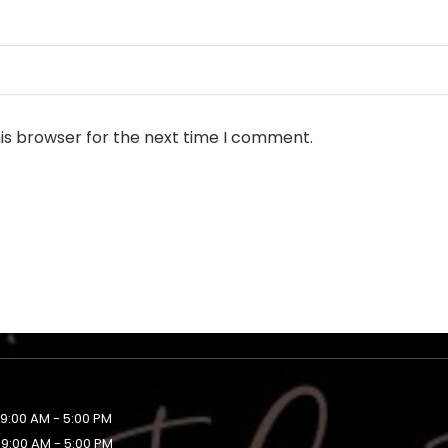
is browser for the next time I comment.
9:00 AM - 5:00 PM
9:00 AM - 5:00 PM