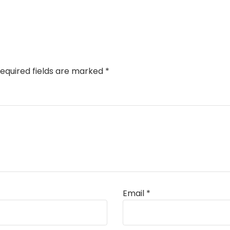
equired fields are marked
*
Email
*