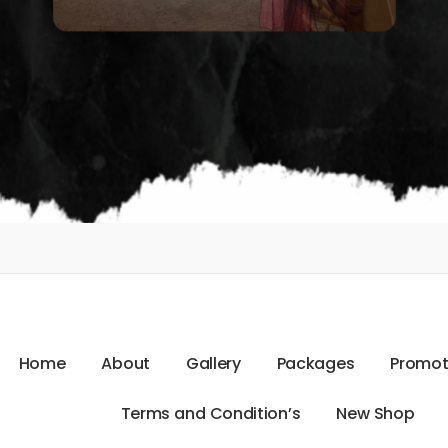
H
o
m
e
A
b
o
u
t
G
a
l
l
e
r
y
P
a
c
k
a
g
e
s
P
r
o
m
o
T
e
r
m
s
a
n
d
C
o
n
d
i
t
i
o
n
’
s
N
e
w
S
h
o
p