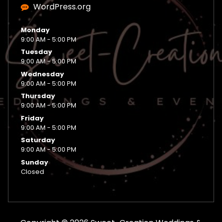
WordPress.org
Monday
9:00 AM - 5:00 PM
Tuesday
9:00 AM - 5:00 PM
Wednesday
9:00 AM - 5:00 PM
Thursday
9:00 AM - 5:00 PM
Friday
9:00 AM - 5:00 PM
Saturday
9:00 AM - 5:00 PM
Sunday
Closed