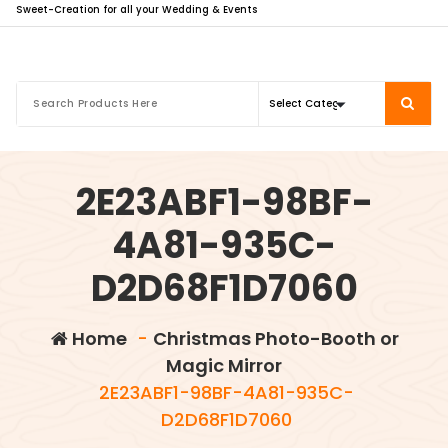
Sweet-Creation for all your Wedding & Events
2E23ABF1-98BF-
4A81-935C-
D2D68F1D7060
Home
-
Christmas Photo-Booth or
Magic Mirror
2E23ABF1-98BF-4A81-935C-
D2D68F1D7060