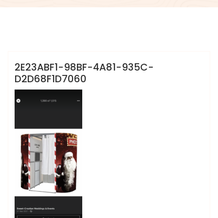
info@sweet-creation.co.uk
2E23ABF1-98BF-4A81-935C-
D2D68F1D7060