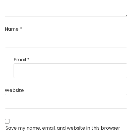
Name
*
Email
*
Website
Save my name, email, and website in this browser