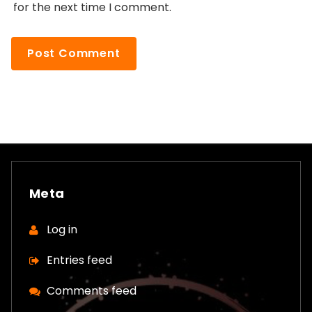
for the next time I comment.
Meta
Log in
Entries feed
Comments feed