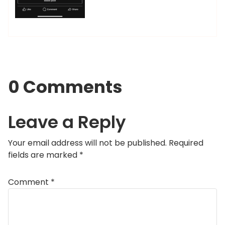
0 Comments
Leave a Reply
Your email address will not be published.
Required
fields are marked
*
Comment
*