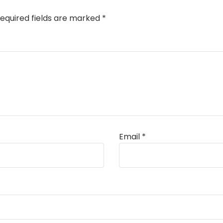
equired fields are marked
*
Email
*