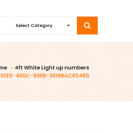
me
-
4ft White Light up numbers
0125-400C-9368-3519BAC65469