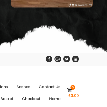
t
i
o
n
s
S
a
s
h
e
s
C
o
n
t
a
c
t
U
s
0
£
0.00
B
a
s
k
e
t
C
h
e
c
k
o
u
t
H
o
m
e