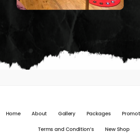
H
o
m
e
A
b
o
u
t
G
a
l
l
e
r
y
P
a
c
k
a
g
e
s
P
r
o
m
o
T
e
r
m
s
a
n
d
C
o
n
d
i
t
i
o
n
’
s
N
e
w
S
h
o
p