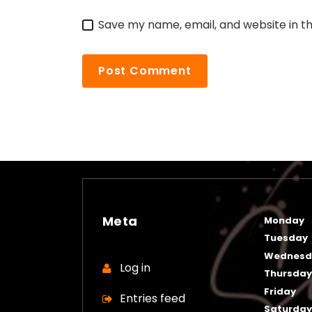
Save my name, email, and website in th
Meta
Monday
Tuesday
Wednesd
Log in
Thursda
Friday
Entries feed
Saturda