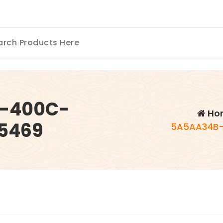
5-400C-
Ho
5469
5A5AA34B-