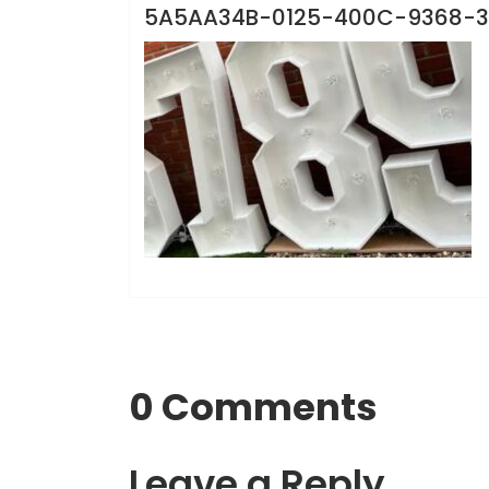
5A5AA34B-0125-400C-9368-
0 Comments
Leave a Reply