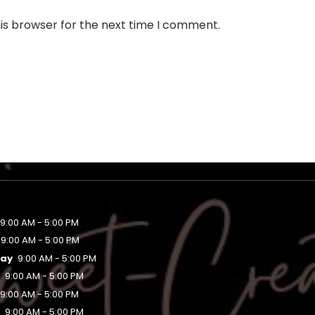
is browser for the next time I comment.
9:00 AM - 5:00 PM
9:00 AM - 5:00 PM
ay
9:00 AM - 5:00 PM
y
9:00 AM - 5:00 PM
9:00 AM - 5:00 PM
y
9:00 AM - 5:00 PM