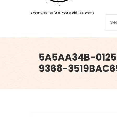
Sweet-Creation for all your Wedding & Events
5A5AA34B-012
9368-3519BAC6
info@sweet-creation.co.uk