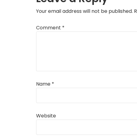
Your email address will not be published.
R
Comment
*
Name
*
Website