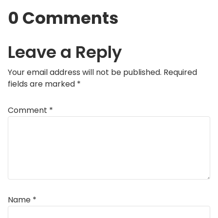
0 Comments
Leave a Reply
Your email address will not be published.
Required
fields are marked
*
Comment
*
Name
*