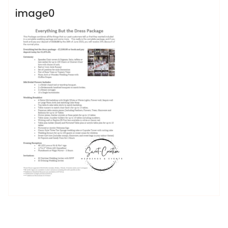
image0