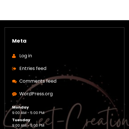
Meta
Log in
Entries feed
Comments feed
WordPress.org
Monday
9:00 AM - 5:00 PM
Tuesday
9:00 AM - 5:00 PM