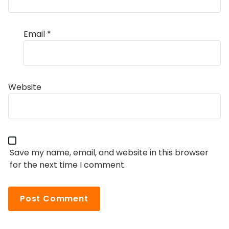
Email
*
Website
Save my name, email, and website in this browser
for the next time I comment.