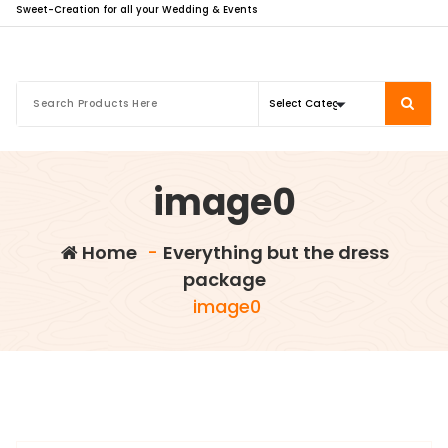
Sweet-Creation for all your Wedding & Events
image0
Home
-
Everything but the dress
package
image0
info@sweet-creation.co.uk