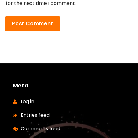
for the next time I comment.
Meta
Log in
Entries feed
Comments feed