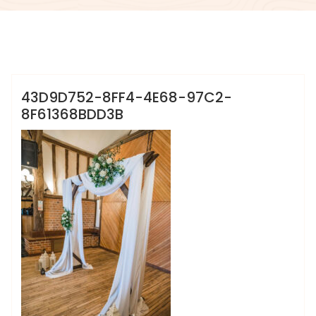
info@sweet-creation.co.uk
43D9D752-8FF4-4E68-97C2-
8F61368BDD3B