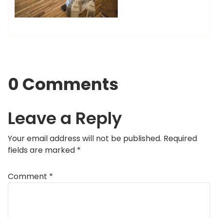
0 Comments
Leave a Reply
Your email address will not be published.
Required
fields are marked
*
Comment
*