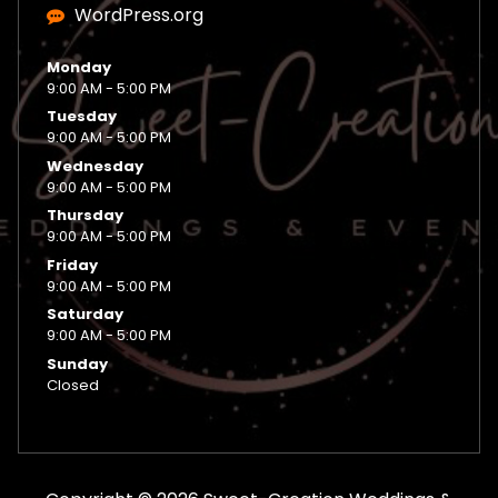
WordPress.org
Monday
9:00 AM - 5:00 PM
Tuesday
9:00 AM - 5:00 PM
Wednesday
9:00 AM - 5:00 PM
Thursday
9:00 AM - 5:00 PM
Friday
9:00 AM - 5:00 PM
Saturday
9:00 AM - 5:00 PM
Sunday
Closed