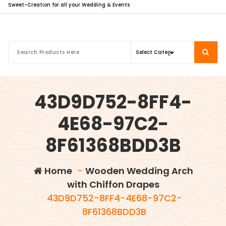
Sweet-Creation for all your Wedding & Events
43D9D752-8FF4-
4E68-97C2-
8F61368BDD3B
Home
-
Wooden Wedding Arch
with Chiffon Drapes
43D9D752-8FF4-4E68-97C2-
8F61368BDD3B