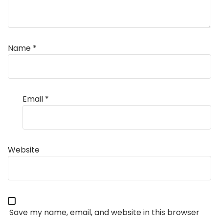
Name
*
Email
*
Website
Save my name, email, and website in this browser