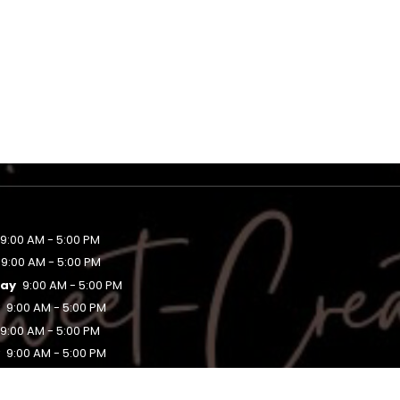
9:00 AM - 5:00 PM
9:00 AM - 5:00 PM
ay
9:00 AM - 5:00 PM
y
9:00 AM - 5:00 PM
9:00 AM - 5:00 PM
y
9:00 AM - 5:00 PM
Closed