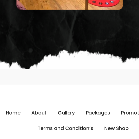
H
o
m
e
A
b
o
u
t
G
a
l
l
e
r
y
P
a
c
k
a
g
e
s
P
r
o
m
o
T
e
r
m
s
a
n
d
C
o
n
d
i
t
i
o
n
’
s
N
e
w
S
h
o
p