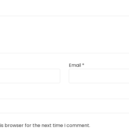
Email
*
is browser for the next time I comment.