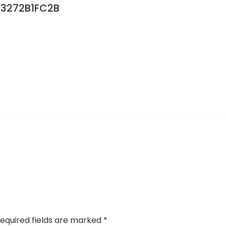
3272B1FC2B
equired fields are marked
*