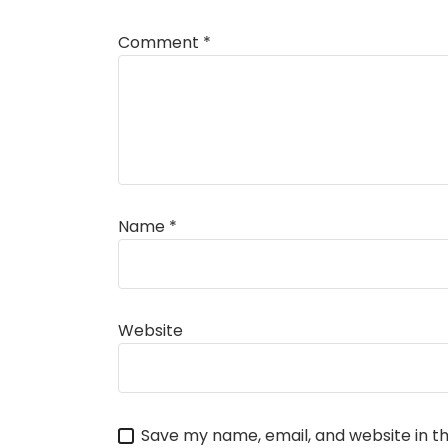
Comment
*
Name
*
Website
Save my name, email, and website in th