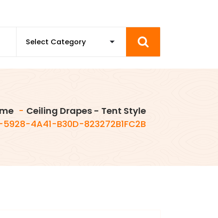
me
-
Ceiling Drapes - Tent Style
-5928-4A41-B30D-823272B1FC2B