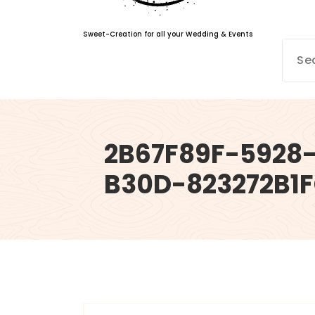
Sweet-Creation for all your Wedding & Events
2B67F89F-5928
B30D-823272B1
info@sweet-creation.co.uk