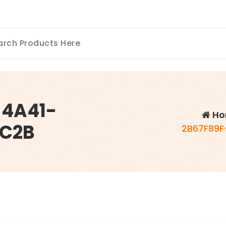
-4A41-
Ho
FC2B
2B67F89F