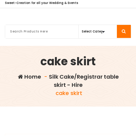
Sweet-Creation for all your Wedding & Events
cake skirt
Home
-
Silk Cake/Registrar table
skirt - Hire
cake skirt
info@sweet-creation.co.uk