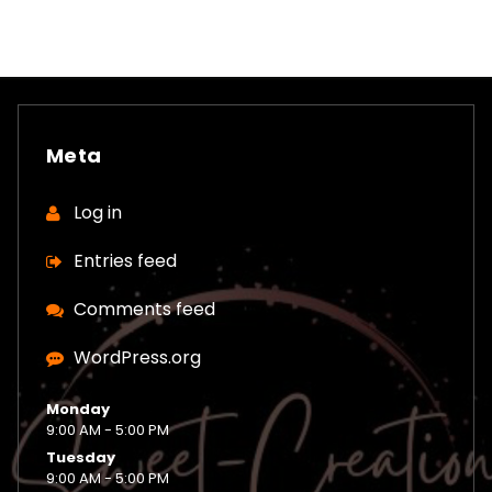
Meta
Log in
Entries feed
Comments feed
WordPress.org
Monday
9:00 AM - 5:00 PM
Tuesday
9:00 AM - 5:00 PM