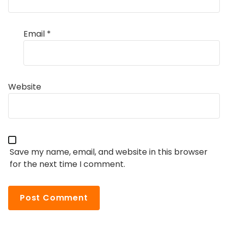
Email
*
Website
Save my name, email, and website in this browser
for the next time I comment.