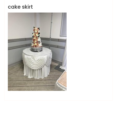
cake skirt