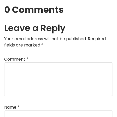
0 Comments
Leave a Reply
Your email address will not be published.
Required
fields are marked
*
Comment
*
Name
*