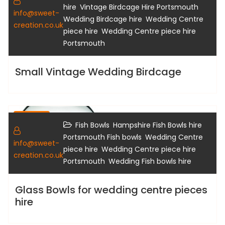
Gallery
,
,
hire
Vintage Birdcage Hire Portsmouth
info@sweet-
,
Wedding Birdcage hire
Wedding Centre
creation.co.uk
,
piece hire
Wedding Centre piece hire
Portsmouth
Small Vintage Wedding Birdcage
Gallery
,
,
Fish Bowls
Hampshire Fish Bowls hire
,
Portsmouth Fish bowls
Wedding Centre
info@sweet-
,
piece hire
Wedding Centre piece hire
creation.co.uk
,
Portsmouth
Wedding Fish bowls hire
Glass Bowls for wedding centre pieces
hire