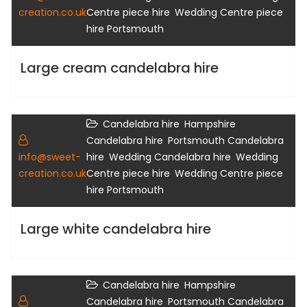
,
creation.co.uk
Centre piece hire
Wedding Centre piece
hire Portsmouth
Large cream candelabra hire
,
Candelabra hire
Hampshire
Gallery
,
Candelabra hire
Portsmouth Candelabra
,
,
info@sweet-
hire
Wedding Candelabra hire
Wedding
,
creation.co.uk
Centre piece hire
Wedding Centre piece
hire Portsmouth
Large white candelabra hire
,
Candelabra hire
Hampshire
Gallery
,
Candelabra hire
Portsmouth Candelabra