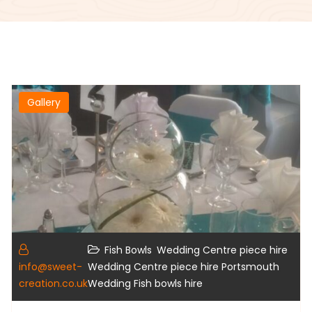
Gallery
,
,
Fish Bowls
Wedding Centre piece hire
,
info@sweet-
Wedding Centre piece hire Portsmouth
creation.co.uk
Wedding Fish bowls hire