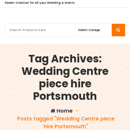
Sweet-Creation for all your Wedding & Events
Tag Archives:
Wedding Centre
piece hire
Portsmouth
Home
-
Posts tagged "Wedding Centre piece
hire Portsmouth"