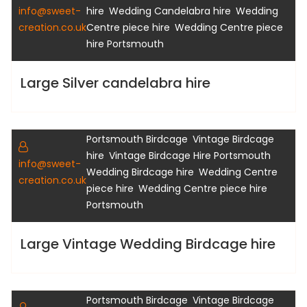
,
,
info@sweet-
hire
Wedding Candelabra hire
Wedding
,
creation.co.uk
Centre piece hire
Wedding Centre piece
hire Portsmouth
Large Silver candelabra hire
,
,
Birdcage Hire
Hampshire Birdcage hire
,
Portsmouth Birdcage
Vintage Birdcage
Gallery
,
,
hire
Vintage Birdcage Hire Portsmouth
info@sweet-
,
Wedding Birdcage hire
Wedding Centre
creation.co.uk
,
piece hire
Wedding Centre piece hire
Portsmouth
Large Vintage Wedding Birdcage hire
,
,
Birdcage Hire
Hampshire Birdcage hire
,
Portsmouth Birdcage
Vintage Birdcage