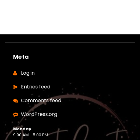
Meta
Log in
Entries feed
Comments feed
WordPress.org
Monday
9:00 AM - 5:00 PM