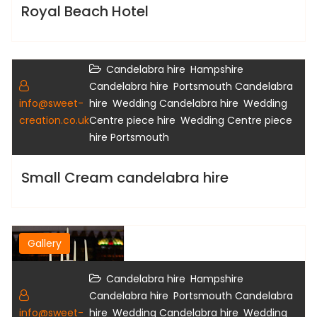
Royal Beach Hotel
,
Candelabra hire
Hampshire
Gallery
,
Candelabra hire
Portsmouth Candelabra
,
,
info@sweet-
hire
Wedding Candelabra hire
Wedding
,
creation.co.uk
Centre piece hire
Wedding Centre piece
hire Portsmouth
Small Cream candelabra hire
Gallery
,
Candelabra hire
Hampshire
,
Candelabra hire
Portsmouth Candelabra
,
,
info@sweet-
hire
Wedding Candelabra hire
Wedding