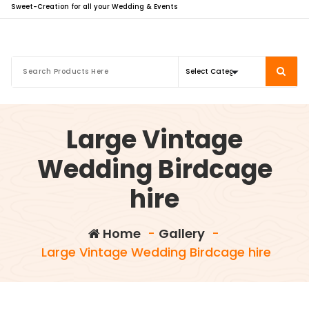
Sweet-Creation for all your Wedding & Events
Large Vintage
Wedding Birdcage
hire
Home
-
Gallery
-
Large Vintage Wedding Birdcage hire