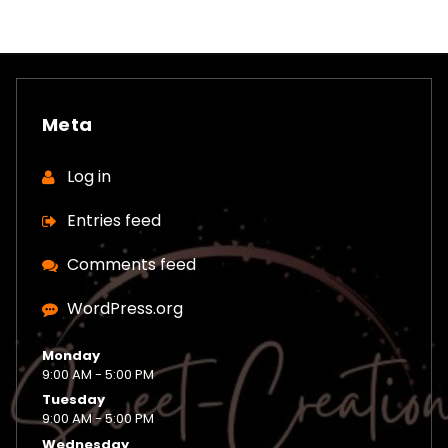
Meta
Log in
Entries feed
Comments feed
WordPress.org
Monday
9:00 AM - 5:00 PM
Tuesday
9:00 AM - 5:00 PM
Wednesday