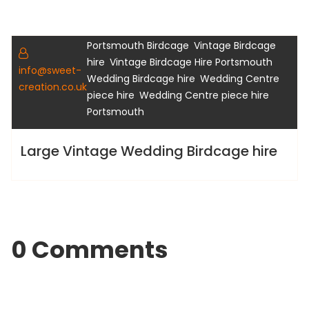
,
,
Birdcage Hire
Hampshire Birdcage hire
,
Portsmouth Birdcage
Vintage Birdcage
Gallery
,
,
hire
Vintage Birdcage Hire Portsmouth
info@sweet-
,
Wedding Birdcage hire
Wedding Centre
creation.co.uk
,
piece hire
Wedding Centre piece hire
Portsmouth
Large Vintage Wedding Birdcage hire
0 Comments