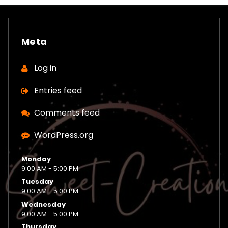
Meta
Log in
Entries feed
Comments feed
WordPress.org
Monday
9:00 AM - 5:00 PM
Tuesday
9:00 AM - 5:00 PM
Wednesday
9:00 AM - 5:00 PM
Thursday