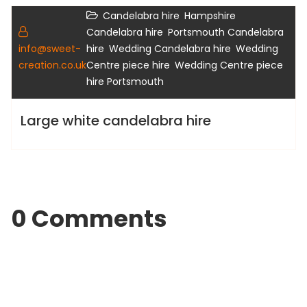
,
Candelabra hire
Hampshire
Gallery
,
Candelabra hire
Portsmouth Candelabra
,
,
info@sweet-
hire
Wedding Candelabra hire
Wedding
,
creation.co.uk
Centre piece hire
Wedding Centre piece
hire Portsmouth
Large white candelabra hire
0 Comments