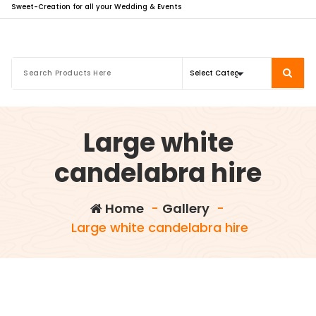
Sweet-Creation for all your Wedding & Events
Large white
candelabra hire
Home
-
Gallery
-
Large white candelabra hire