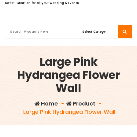
Sweet-Creation for all your Wedding & Events
Large Pink
Hydrangea Flower
Wall
Home
-
Product
-
Large Pink Hydrangea Flower Wall