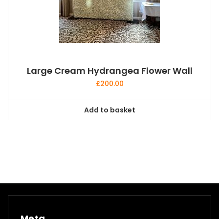
Large Cream Hydrangea Flower Wall
£
200.00
Add to basket
Meta