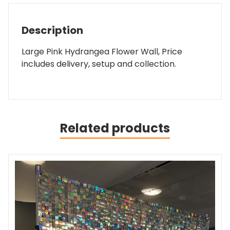
Description
Large Pink Hydrangea Flower Wall, Price
includes delivery, setup and collection.
Related products