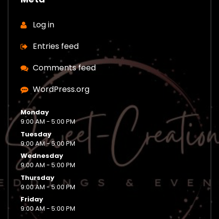
Log in
Entries feed
Comments feed
WordPress.org
Monday
9:00 AM - 5:00 PM
Tuesday
9:00 AM - 5:00 PM
Wednesday
9:00 AM - 5:00 PM
Thursday
9:00 AM - 5:00 PM
Friday
9:00 AM - 5:00 PM