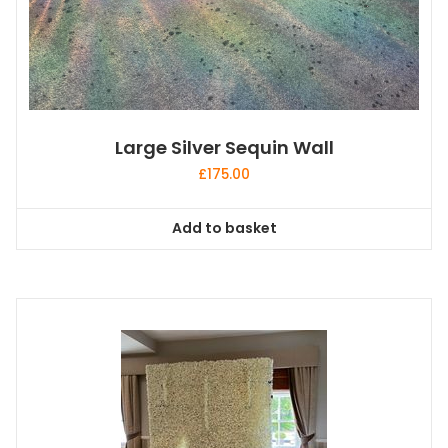
Large Silver Sequin Wall
£
175.00
Add to basket