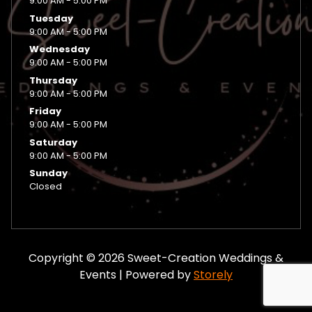
9:00 AM - 5:00 PM
Tuesday
9:00 AM - 5:00 PM
Wednesday
9:00 AM - 5:00 PM
Thursday
9:00 AM - 5:00 PM
Friday
9:00 AM - 5:00 PM
Saturday
9:00 AM - 5:00 PM
Sunday
Closed
Copyright © 2026 Sweet-Creation Weddings &
Events | Powered by
Storely