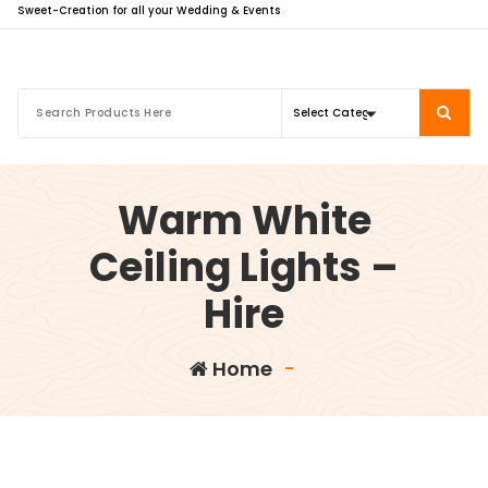
Sweet-Creation for all your Wedding & Events
Warm White
Ceiling Lights –
Hire
Home
-