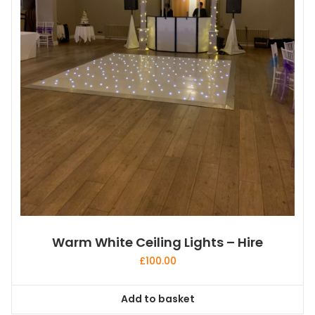
Warm White Ceiling Lights – Hire
£
100.00
Add to basket