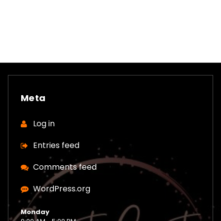
Meta
Log in
Entries feed
Comments feed
WordPress.org
Monday