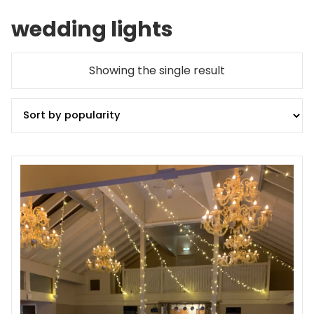
wedding lights
Showing the single result