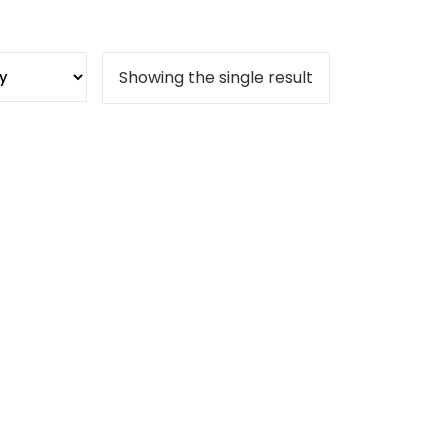
Showing the single result