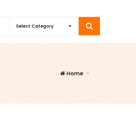
Home
-