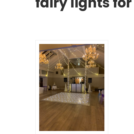
fairy lights f