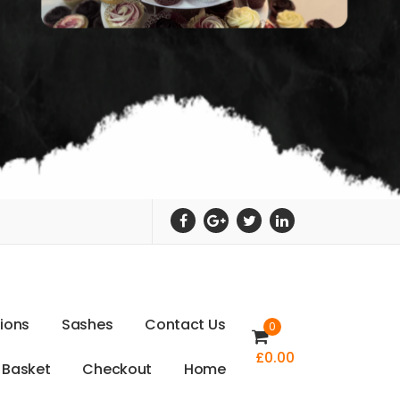
t
i
o
n
s
S
a
s
h
e
s
C
o
n
t
a
c
t
U
s
0
£
0.00
B
a
s
k
e
t
C
h
e
c
k
o
u
t
H
o
m
e