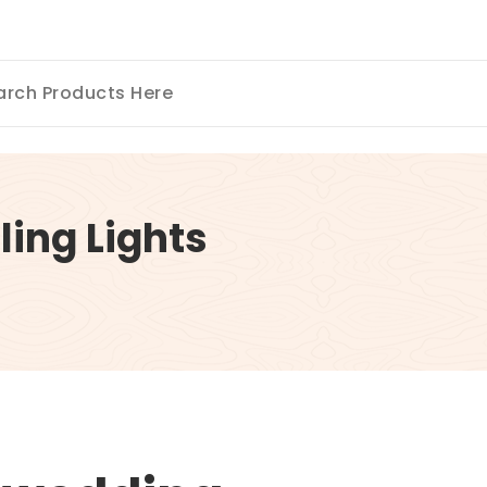
ing Lights