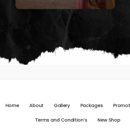
H
o
m
e
A
b
o
u
t
G
a
l
l
e
r
y
P
a
c
k
a
g
e
s
P
r
o
m
o
T
e
r
m
s
a
n
d
C
o
n
d
i
t
i
o
n
’
s
N
e
w
S
h
o
p