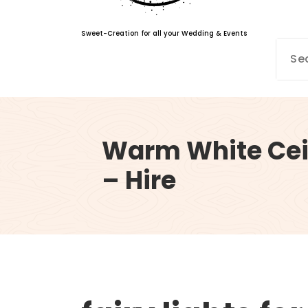
Sweet-Creation for all your Wedding & Events
Warm White Ceil
– Hire