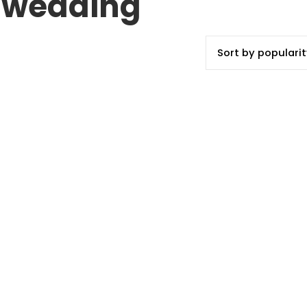
or wedding