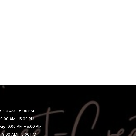
9:00 AM - 5:00 PM
9:00 AM - 5:00 PM
ay
9:00 AM - 5:00 PM
y
9:00 AM - 5:00 PM