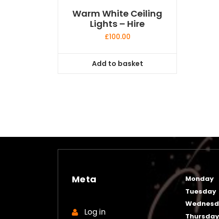
Warm White Ceiling
Lights – Hire
£
100.00
Add to basket
Meta
Monday
Tuesday
Wednesd
Log in
Thursda