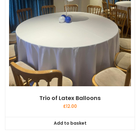
Trio of Latex Balloons
£
12.00
Add to basket