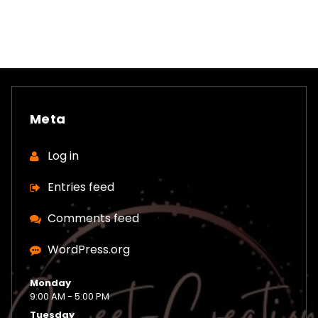
Meta
Log in
Entries feed
Comments feed
WordPress.org
Monday
9:00 AM - 5:00 PM
Tuesday