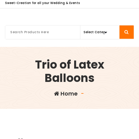
Sweet-Creation for all your Wedding & Events
Trio of Latex
Balloons
Home
-