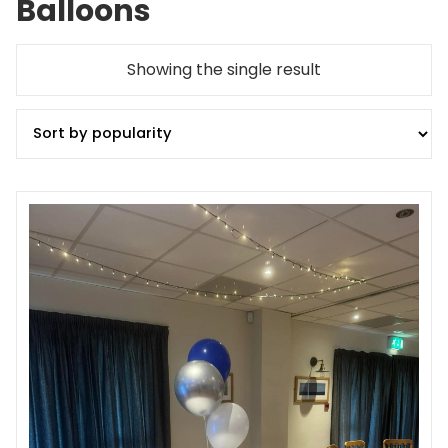
Balloons
Showing the single result