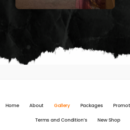
H
o
m
e
A
b
o
u
t
G
a
l
l
e
r
y
P
a
c
k
a
g
e
s
P
r
o
m
o
T
e
r
m
s
a
n
d
C
o
n
d
i
t
i
o
n
’
s
N
e
w
S
h
o
p