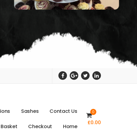
t
i
o
n
s
S
a
s
h
e
s
C
o
n
t
a
c
t
U
s
0
£
0.00
B
a
s
k
e
t
C
h
e
c
k
o
u
t
H
o
m
e