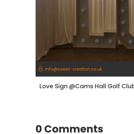
info@sweet-creation.co.uk
Love Sign @Cams Hall Golf Cl
0 Comments