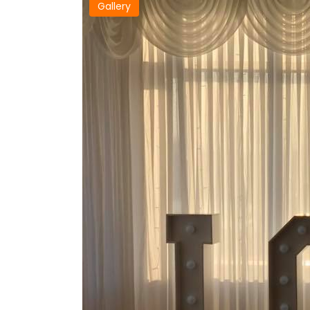
Gallery