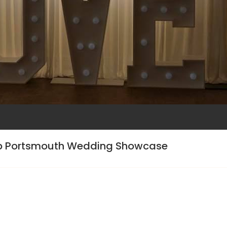
ub Portsmouth Wedding Showcase