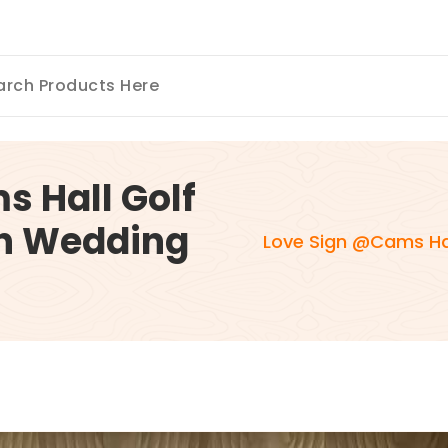
 Hall Golf
h Wedding
Love Sign @Cams Ha