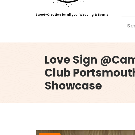
Sweet-Creation for all your Wedding & Events
Love Sign @Cams
Club Portsmout
Showcase