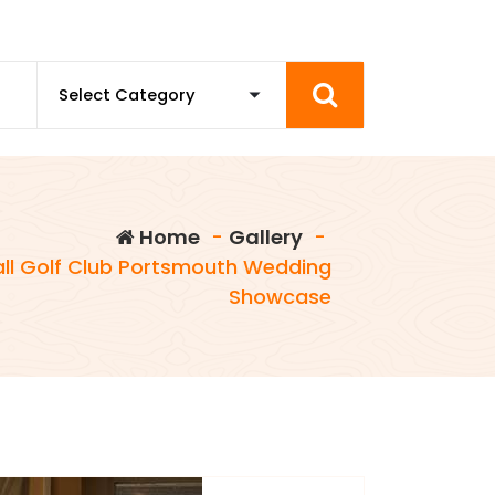
Home
-
Gallery
-
ll Golf Club Portsmouth Wedding
Showcase