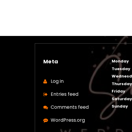
Meta
Monday
Tuesday
Wednesd
Log in
Thursda
Friday
Entries feed
Saturda
Sunday
Comments feed
WordPress.org