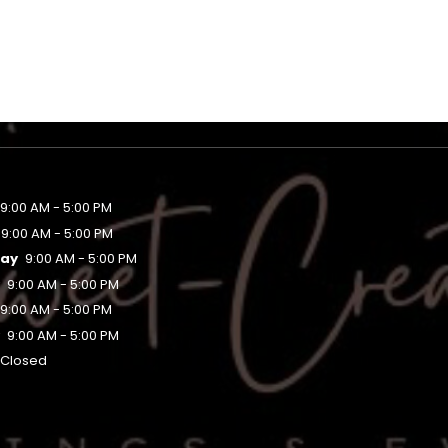
9:00 AM - 5:00 PM
9:00 AM - 5:00 PM
ay
9:00 AM - 5:00 PM
y
9:00 AM - 5:00 PM
9:00 AM - 5:00 PM
y
9:00 AM - 5:00 PM
Closed