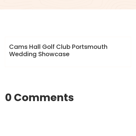
info@sweet-creation.co.uk
Gallery
Cams Hall Golf Club Portsmouth
Wedding Showcase
0 Comments