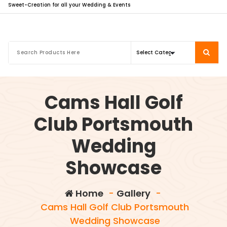
Sweet-Creation for all your Wedding & Events
Cams Hall Golf
Club Portsmouth
Wedding
Showcase
Home
-
Gallery
-
Cams Hall Golf Club Portsmouth
Wedding Showcase