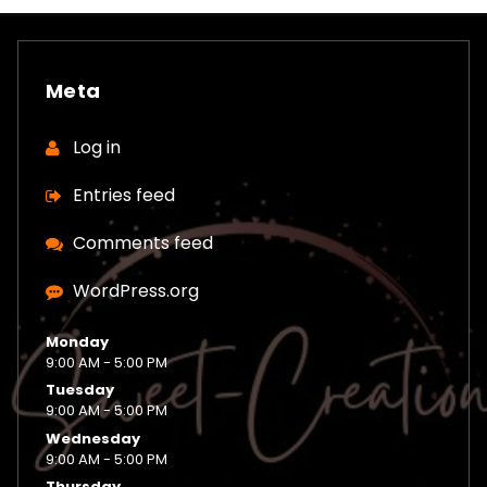
Meta
Log in
Entries feed
Comments feed
WordPress.org
Monday
9:00 AM - 5:00 PM
Tuesday
9:00 AM - 5:00 PM
Wednesday
9:00 AM - 5:00 PM
Thursday