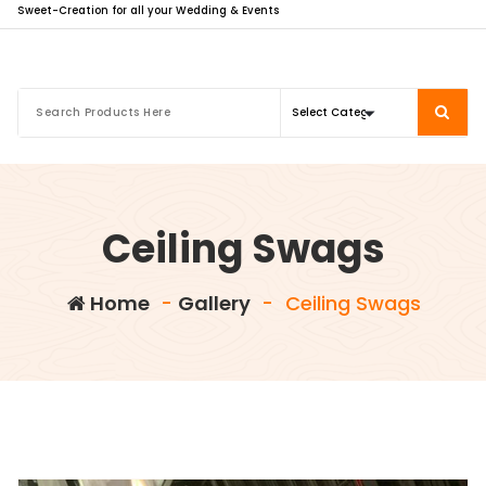
Sweet-Creation for all your Wedding & Events
Ceiling Swags
Home
-
Gallery
-
Ceiling Swags