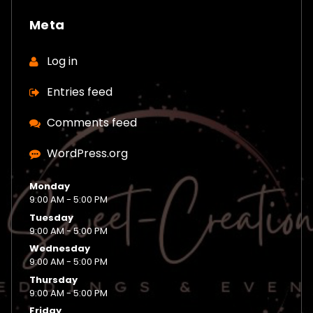
Meta
Log in
Entries feed
Comments feed
WordPress.org
Monday
9:00 AM - 5:00 PM
Tuesday
9:00 AM - 5:00 PM
Wednesday
9:00 AM - 5:00 PM
Thursday
9:00 AM - 5:00 PM
Friday