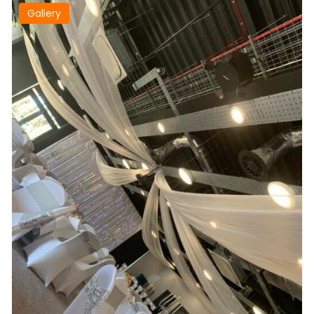
Gallery