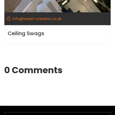
info@sweet-creation.co.uk
Ceiling Swags
0 Comments