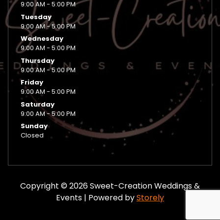
9:00 AM - 5:00 PM
Tuesday
9:00 AM - 5:00 PM
Wednesday
9:00 AM - 5:00 PM
Thursday
9:00 AM - 5:00 PM
Friday
9:00 AM - 5:00 PM
Saturday
9:00 AM - 5:00 PM
Sunday
Closed
Copyright © 2026 Sweet-Creation Weddings &
Events | Powered by
Storely