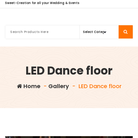
Sweet-Creation for all your Wedding & Events
LED Dance floor
Home
-
Gallery
-
LED Dance floor