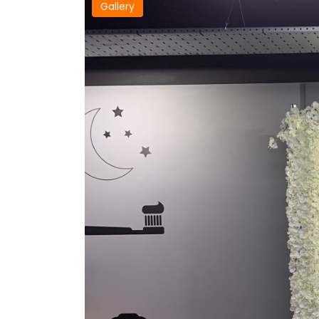
Gallery