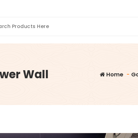
wer Wall
Home
-
Ga