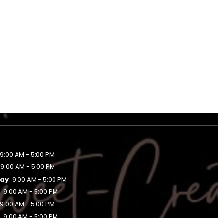
9:00 AM - 5:00 PM
9:00 AM - 5:00 PM
ay
9:00 AM - 5:00 PM
y
9:00 AM - 5:00 PM
9:00 AM - 5:00 PM
y
9:00 AM - 5:00 PM