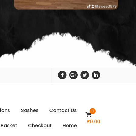
t
i
o
n
s
S
a
s
h
e
s
C
o
n
t
a
c
t
U
s
0
£
0.00
B
a
s
k
e
t
C
h
e
c
k
o
u
t
H
o
m
e