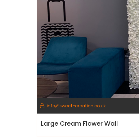
info@sweet-creation.co.uk
Large Cream Flower Wall