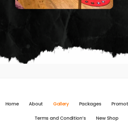
H
o
m
e
A
b
o
u
t
G
a
l
l
e
r
y
P
a
c
k
a
g
e
s
P
r
o
m
o
T
e
r
m
s
a
n
d
C
o
n
d
i
t
i
o
n
’
s
N
e
w
S
h
o
p