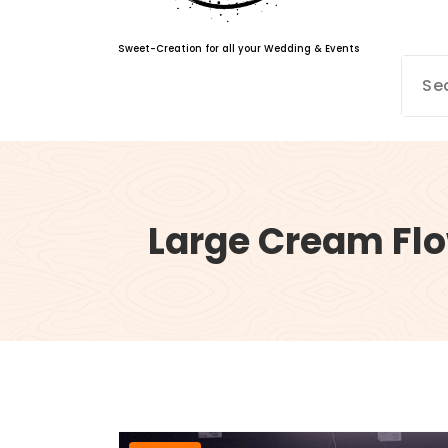
Sweet-Creation for all your Wedding & Events
Large Cream Flo