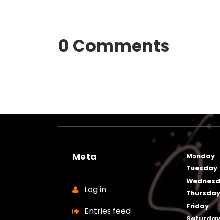
0 Comments
Meta
Monday
Tuesday
Wednesd
Log in
Thursda
Friday
Entries feed
Saturda