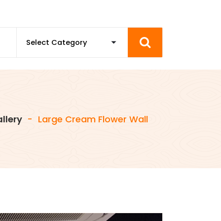
llery
-
Large Cream Flower Wall