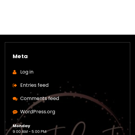
Meta
Log in
Entries feed
Comments feed
WordPress.org
Monday
9:00 AM - 5:00 PM