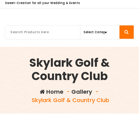
Sweet-Creation for all your Wedding & Events
Skylark Golf &
Country Club
Home
-
Gallery
-
Skylark Golf & Country Club