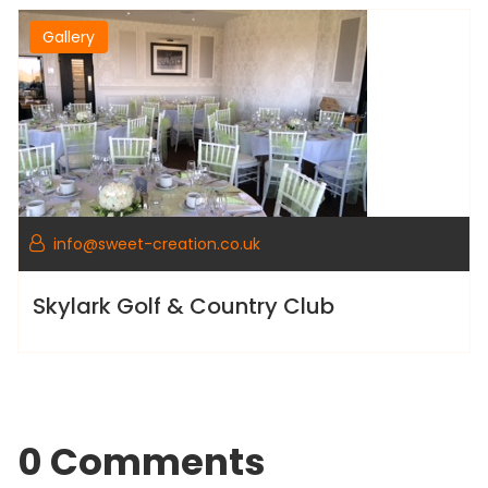
Gallery
info@sweet-creation.co.uk
Skylark Golf & Country Club
0 Comments