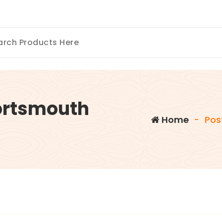
ortsmouth
Home
-
Pos