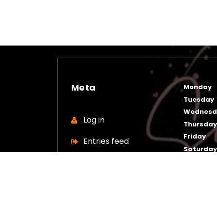
Meta
Monday
Tuesday
Wednesd
Log in
Thursda
Friday
Entries feed
Saturda
Sunday
Comments feed
WordPress.org