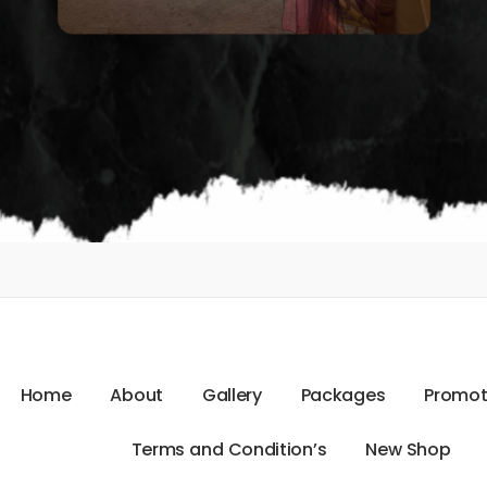
H
o
m
e
A
b
o
u
t
G
a
l
l
e
r
y
P
a
c
k
a
g
e
s
P
r
o
m
o
T
e
r
m
s
a
n
d
C
o
n
d
i
t
i
o
n
’
s
N
e
w
S
h
o
p