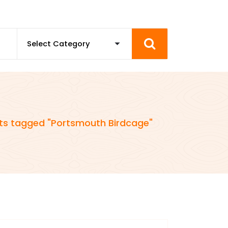
ts tagged "Portsmouth Birdcage"