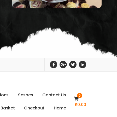
t
i
o
n
s
S
a
s
h
e
s
C
o
n
t
a
c
t
U
s
0
£
0.00
B
a
s
k
e
t
C
h
e
c
k
o
u
t
H
o
m
e