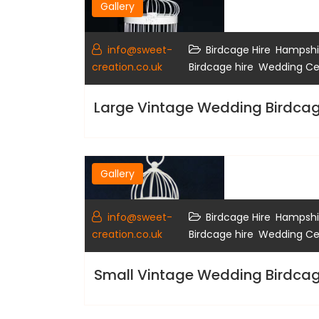
Gallery
,
info@sweet-
Birdcage Hire
Hampshir
,
creation.co.uk
Birdcage hire
Wedding Cen
Large Vintage Wedding Birdcag
Gallery
,
info@sweet-
Birdcage Hire
Hampshir
,
creation.co.uk
Birdcage hire
Wedding Cen
Small Vintage Wedding Birdca