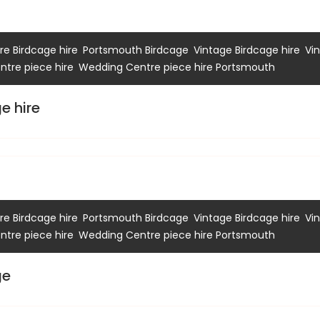
,
,
,
e Birdcage hire
Portsmouth Birdcage
Vintage Birdcage hire
Vi
,
tre piece hire
Wedding Centre piece hire Portsmouth
e hire
,
,
,
e Birdcage hire
Portsmouth Birdcage
Vintage Birdcage hire
Vi
,
tre piece hire
Wedding Centre piece hire Portsmouth
ge