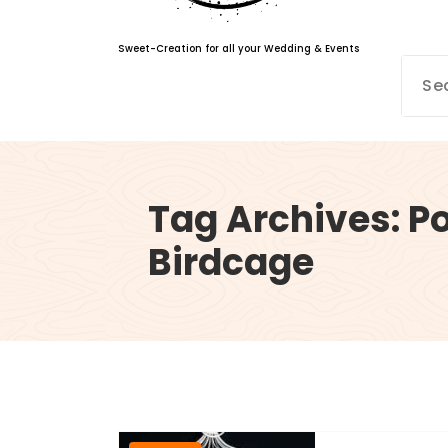
Sweet-Creation for all your Wedding & Events
Tag Archives: P
Birdcage