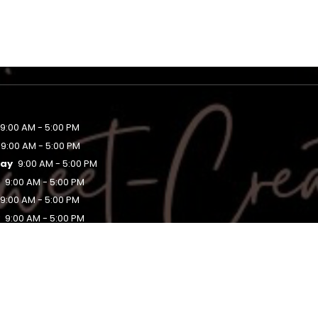
9:00 AM - 5:00 PM
9:00 AM - 5:00 PM
ay
9:00 AM - 5:00 PM
y
9:00 AM - 5:00 PM
9:00 AM - 5:00 PM
y
9:00 AM - 5:00 PM
Closed