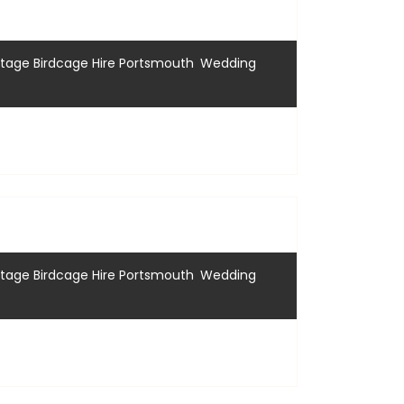
,
ntage Birdcage Hire Portsmouth
Wedding
,
ntage Birdcage Hire Portsmouth
Wedding