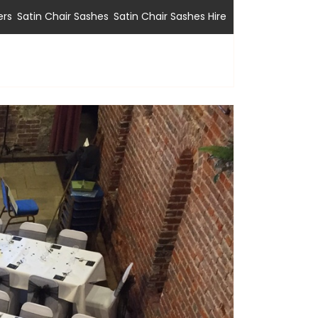
,
,
ers
Satin Chair Sashes
Satin Chair Sashes Hire