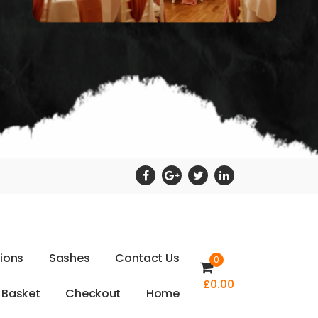
t
i
o
n
s
S
a
s
h
e
s
C
o
n
t
a
c
t
U
s
0
£
0.00
B
a
s
k
e
t
C
h
e
c
k
o
u
t
H
o
m
e