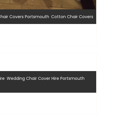
,
hair Covers Portsmouth
Cotton Chair Covers
,
,
ire
Wedding Chair Cover Hire Portsmouth