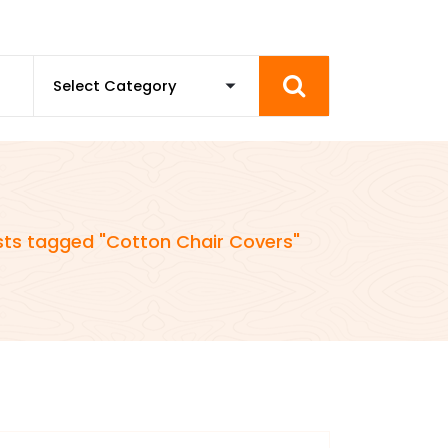
sts tagged "Cotton Chair Covers"