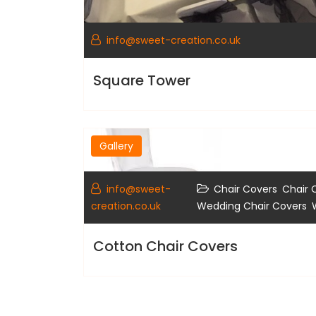
info@sweet-creation.co.uk
Square Tower
Gallery
,
info@sweet-
Chair Covers
Chair 
,
creation.co.uk
Wedding Chair Covers
Cotton Chair Covers