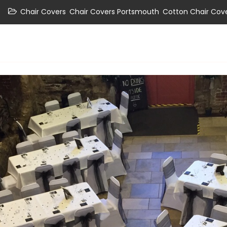
,
,
Chair Covers
Chair Covers Portsmouth
Cotton Chair Cov