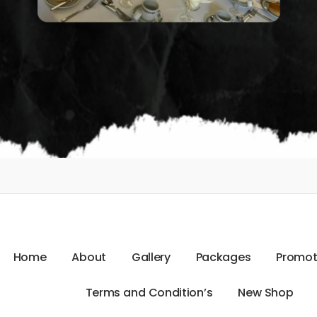
H
o
m
e
A
b
o
u
t
G
a
l
l
e
r
y
P
a
c
k
a
g
e
s
P
r
o
m
o
T
e
r
m
s
a
n
d
C
o
n
d
i
t
i
o
n
’
s
N
e
w
S
h
o
p