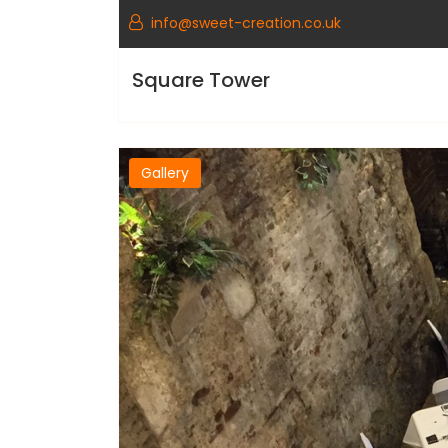
info@sweet-creation.co.uk
Square Tower
Gallery