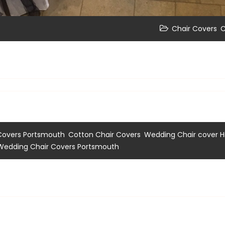
,
Chair Covers
C
,
,
Covers Portsmouth
Cotton Chair Covers
Wedding Chair cover H
Wedding Chair Covers Portsmouth