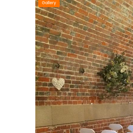
Gallery