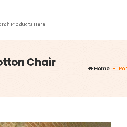
otton Chair
Home
-
Po