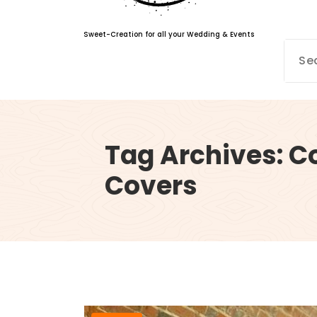
Sweet-Creation for all your Wedding & Events
Tag Archives: C
Covers