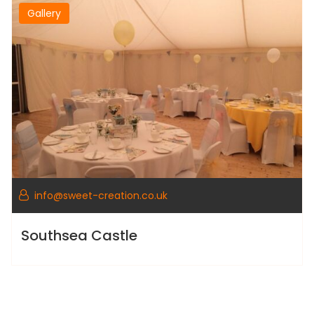
Gallery
info@sweet-creation.co.uk
Southsea Castle