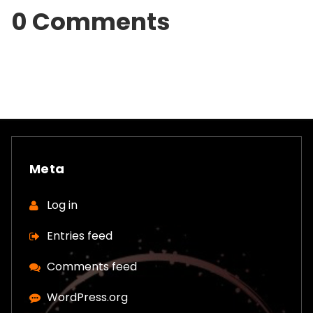
0 Comments
Meta
Log in
Entries feed
Comments feed
WordPress.org