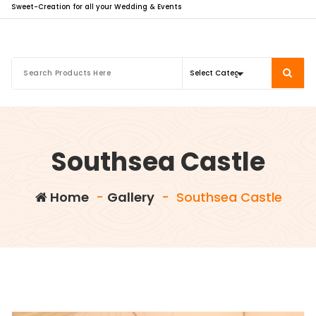
Sweet-Creation for all your Wedding & Events
Southsea Castle
Home
-
Gallery
-
Southsea Castle