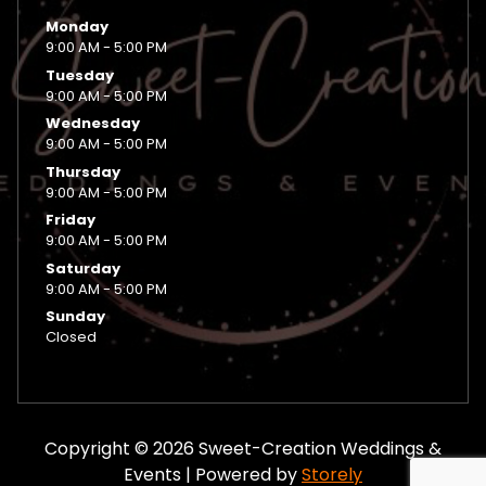
Monday
9:00 AM - 5:00 PM
Tuesday
9:00 AM - 5:00 PM
Wednesday
9:00 AM - 5:00 PM
Thursday
9:00 AM - 5:00 PM
Friday
9:00 AM - 5:00 PM
Saturday
9:00 AM - 5:00 PM
Sunday
Closed
Copyright © 2026 Sweet-Creation Weddings &
Events | Powered by
Storely