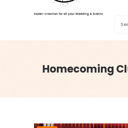
Sweet-Creation for all your Wedding & Events
Homecoming Cl