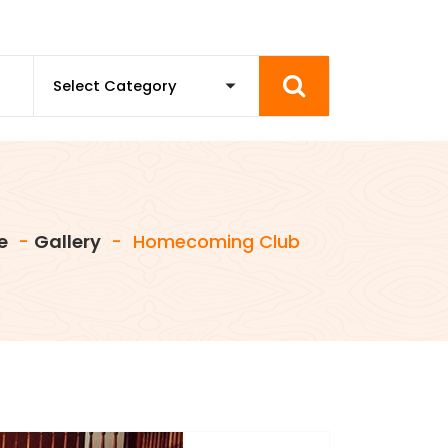
e
-
Gallery
-
Homecoming Club