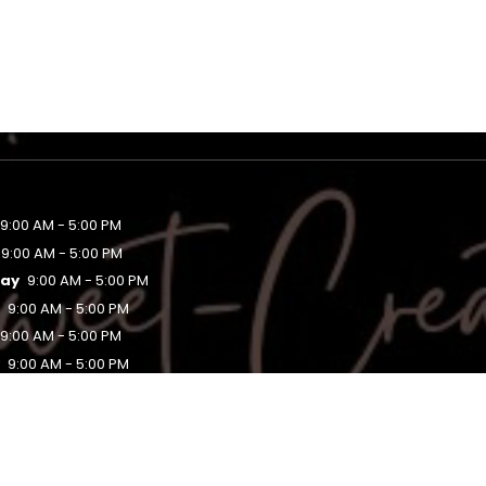
9:00 AM - 5:00 PM
9:00 AM - 5:00 PM
ay
9:00 AM - 5:00 PM
y
9:00 AM - 5:00 PM
9:00 AM - 5:00 PM
y
9:00 AM - 5:00 PM
Closed