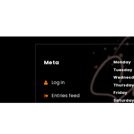
Meta
Monday
Tuesday
Wednesd
Log in
Thursda
Friday
Entries feed
Saturda
Sunday
Comments feed
WordPress.org