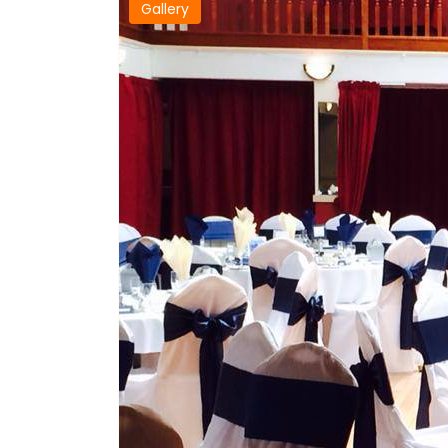
Gallery