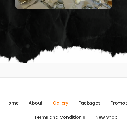
H
o
m
e
A
b
o
u
t
G
a
l
l
e
r
y
P
a
c
k
a
g
e
s
P
r
o
m
o
T
e
r
m
s
a
n
d
C
o
n
d
i
t
i
o
n
’
s
N
e
w
S
h
o
p