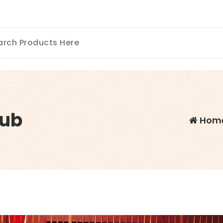
ub
Hom