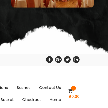
t
i
o
n
s
S
a
s
h
e
s
C
o
n
t
a
c
t
U
s
0
£
0.00
B
a
s
k
e
t
C
h
e
c
k
o
u
t
H
o
m
e