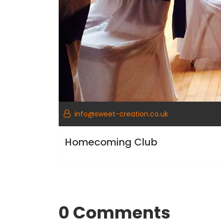
info@sweet-creation.co.uk
Homecoming Club
0 Comments