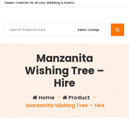
Sweet-Creation for all your Wedding & Events
Manzanita
Wishing Tree –
Hire
Home
-
Product
-
Manzanita Wishing Tree – Hire