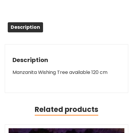
Description
Description
Manzanita Wishing Tree available 120 cm
Related products