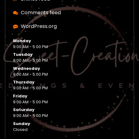
Comments feed
WordPress.org
Monday
9:00 AM - 5:00 PM
Tuesday
9:00 AM - 5:00 PM
Wednesday
9:00 AM - 5:00 PM
Thursday
9:00 AM - 5:00 PM
Friday
9:00 AM - 5:00 PM
Saturday
9:00 AM - 5:00 PM
Sunday
Closed