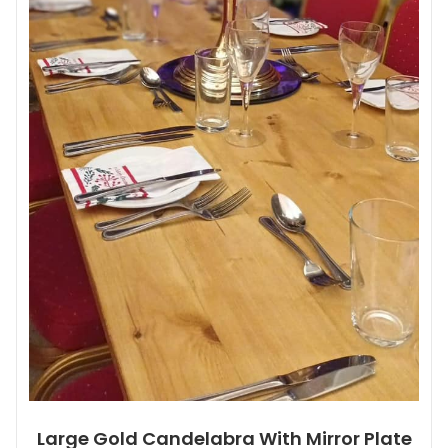
Large Gold Candelabra With Mirror Plate