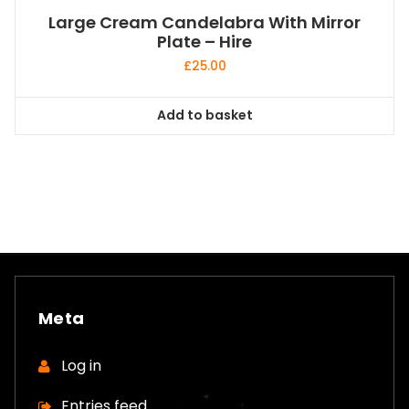
Large Cream Candelabra With Mirror
Plate – Hire
£
25.00
Add to basket
Meta
Log in
Entries feed