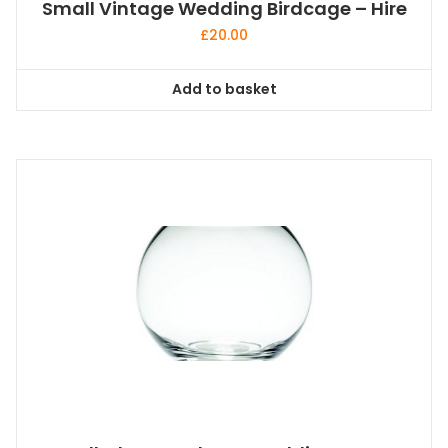
Small Vintage Wedding Birdcage – Hire
£
20.00
Add to basket