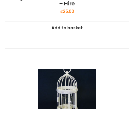
– Hire
£
25.00
Add to basket