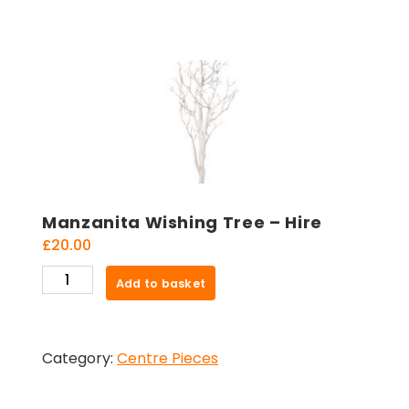
Manzanita Wishing Tree – Hire
£
20.00
Manzanita
Add to basket
Wishing
Tree
-
Category:
Centre Pieces
Hire
quantity