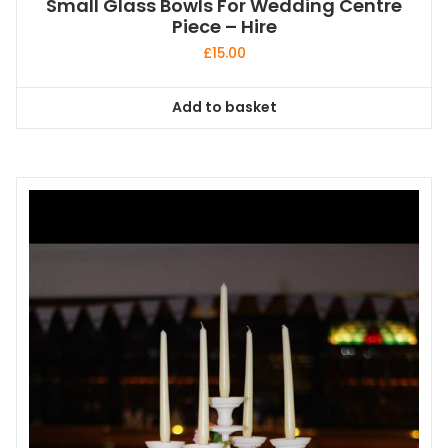
Small Glass Bowls For Wedding Centre
Piece – Hire
£
15.00
Add to basket