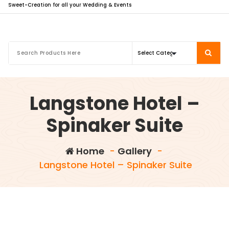
Sweet-Creation for all your Wedding & Events
Langstone Hotel –
Spinaker Suite
Home
-
Gallery
-
Langstone Hotel – Spinaker Suite