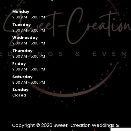
Monday
9:00 AM - 5:00 PM
Tuesday
9:00 AM - 5:00 PM
Wednesday
9:00 AM - 5:00 PM
Thursday
9:00 AM - 5:00 PM
Friday
9:00 AM - 5:00 PM
Saturday
9:00 AM - 5:00 PM
Sunday
Closed
Copyright © 2026 Sweet-Creation Weddings &