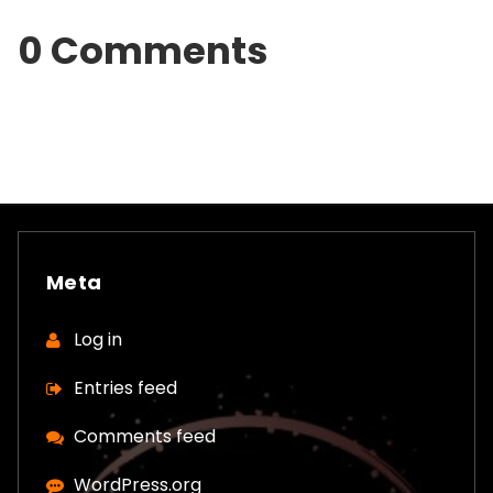
0 Comments
Meta
Log in
Entries feed
Comments feed
WordPress.org