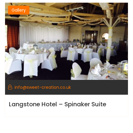
Gallery
info@sweet-creation.co.uk
Langstone Hotel – Spinaker Suite