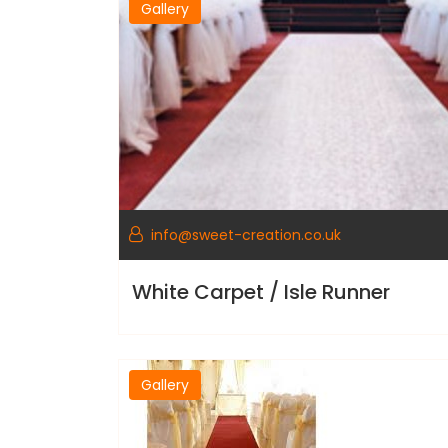
Gallery
info@sweet-creation.co.uk
White Carpet / Isle Runner
Gallery