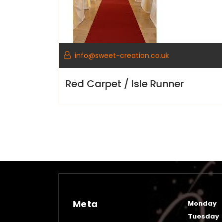
info@sweet-creation.co.uk
Red Carpet / Isle Runner
Meta
Monday
Tuesday