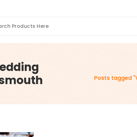
Wedding
rtsmouth
Posts tagged "