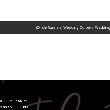
,
,
Isle Runners
Wedding Carpets
Wedding 
9:00 AM - 5:00 PM
9:00 AM - 5:00 PM