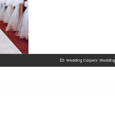
,
Wedding Carpets
Wedding 