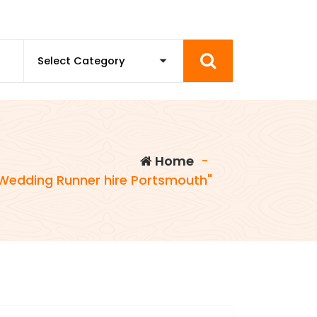
Home
-
Wedding Runner hire Portsmouth"