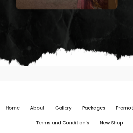
H
o
m
e
A
b
o
u
t
G
a
l
l
e
r
y
P
a
c
k
a
g
e
s
P
r
o
m
o
T
e
r
m
s
a
n
d
C
o
n
d
i
t
i
o
n
’
s
N
e
w
S
h
o
p