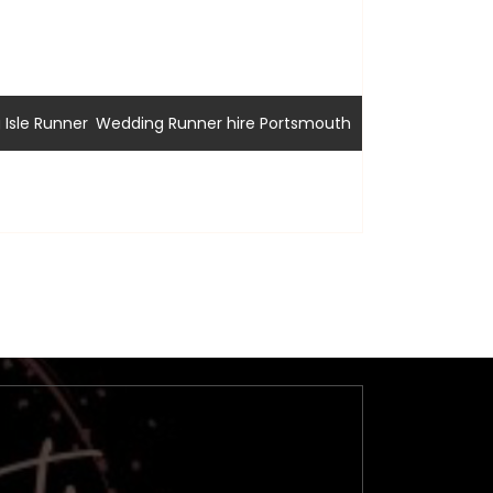
,
Isle Runner
Wedding Runner hire Portsmouth