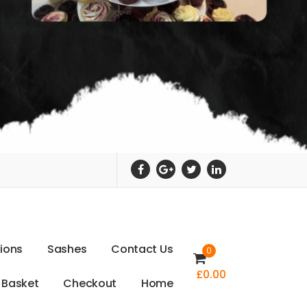
t
i
o
n
s
S
a
s
h
e
s
C
o
n
t
a
c
t
U
s
0
£
0.00
B
a
s
k
e
t
C
h
e
c
k
o
u
t
H
o
m
e