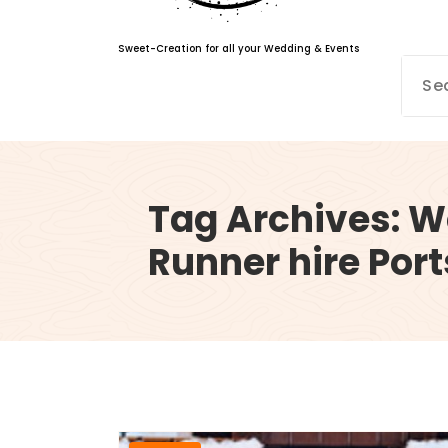
Sweet-Creation for all your Wedding & Events
Tag Archives: 
Runner hire Po