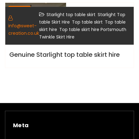
Gallery
,
Starlight top table skirt
Starlight Top
,
,
table Skirt Hire
Top table skirt
Top table
info@sweet-
,
,
skirt hire
Top table skirt hire Portsmouth
creation.co.uk
Twinkle Skirt Hire
Genuine Starlight top table skirt hire
Meta