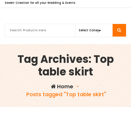
Sweet-Creation for all your Wedding & Events
Tag Archives: Top
table skirt
Home
-
Posts tagged "Top table skirt"