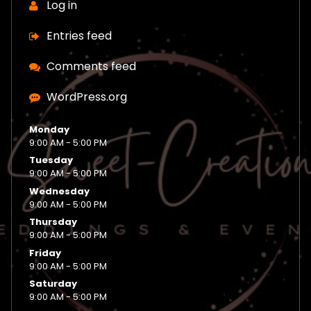
Log in
Entries feed
Comments feed
WordPress.org
Monday
9:00 AM - 5:00 PM
Tuesday
9:00 AM - 5:00 PM
Wednesday
9:00 AM - 5:00 PM
Thursday
9:00 AM - 5:00 PM
Friday
9:00 AM - 5:00 PM
Saturday
9:00 AM - 5:00 PM