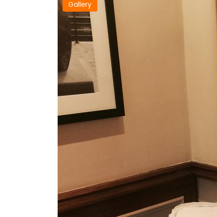
Gallery