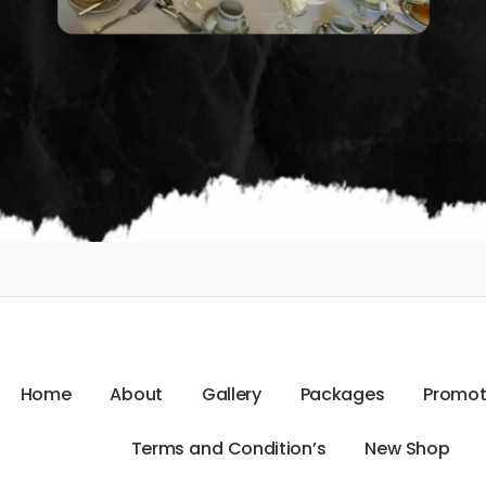
H
o
m
e
A
b
o
u
t
G
a
l
l
e
r
y
P
a
c
k
a
g
e
s
P
r
o
m
o
T
e
r
m
s
a
n
d
C
o
n
d
i
t
i
o
n
’
s
N
e
w
S
h
o
p