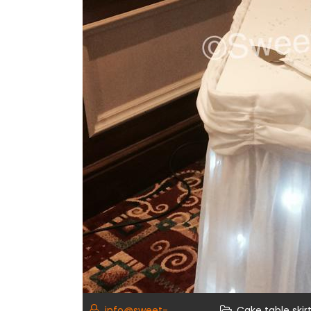
info@sweet-
Cake table skir