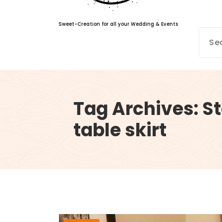
Sweet-Creation for all your Wedding & Events
Tag Archives: St
table skirt