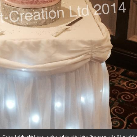
,
,
,
t
Cake table skirt hire
cake table skirt hire Portsmouth
Starlight 