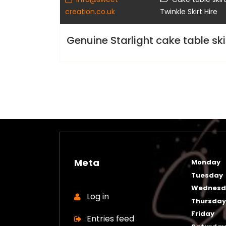
creation.co.uk
Twinkle Skirt Hire
Genuine Starlight cake table skir
Meta
Monday
Tuesday
Wednesd
Log in
Thursda
Friday
Entries feed