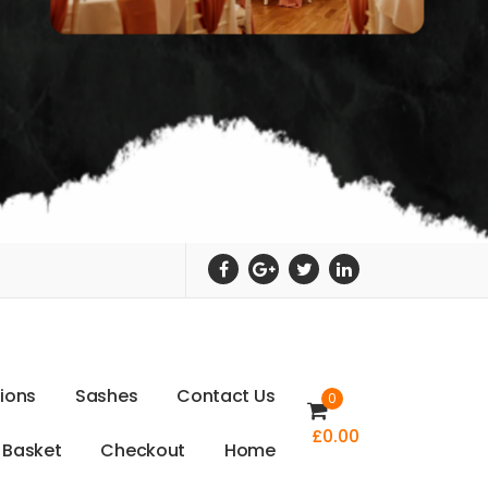
t
i
o
n
s
S
a
s
h
e
s
C
o
n
t
a
c
t
U
s
0
£
0.00
B
a
s
k
e
t
C
h
e
c
k
o
u
t
H
o
m
e