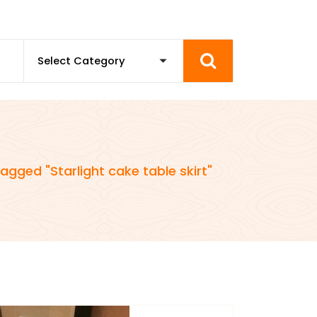
agged "Starlight cake table skirt"