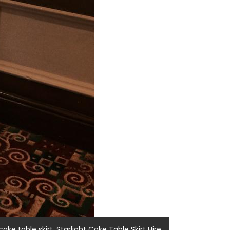
,
,
cake table skirt
Starlight Cake Table Skirt Hire