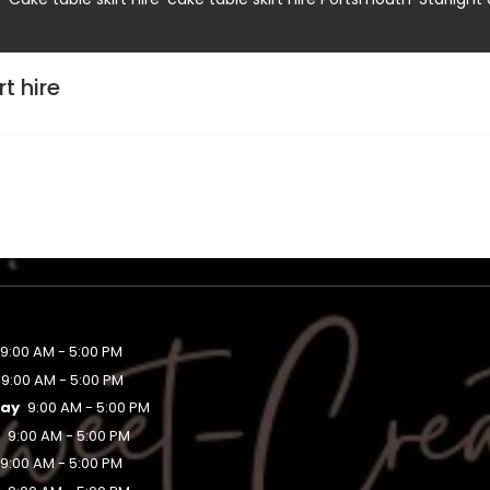
t hire
9:00 AM - 5:00 PM
9:00 AM - 5:00 PM
ay
9:00 AM - 5:00 PM
y
9:00 AM - 5:00 PM
9:00 AM - 5:00 PM