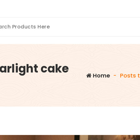
arlight cake
Home
-
Posts t