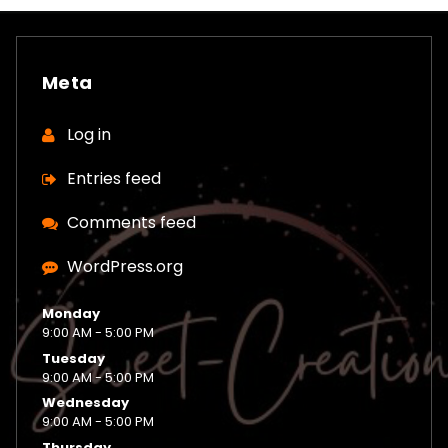
Meta
Log in
Entries feed
Comments feed
WordPress.org
Monday
9:00 AM - 5:00 PM
Tuesday
9:00 AM - 5:00 PM
Wednesday
9:00 AM - 5:00 PM
Thursday