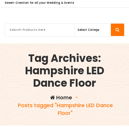
Sweet-Creation for all your Wedding & Events
Tag Archives:
Hampshire LED
Dance Floor
Home
-
Posts tagged "Hampshire LED Dance
Floor"