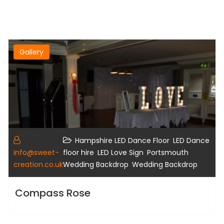
Gallery
,
Hampshire LED Dance Floor
LED Dance
,
,
info@sweet-
floor hire
LED Love Sign
Portsmouth
,
creation.co.uk
Wedding Backdrop
Wedding Backdrop
Compass Rose