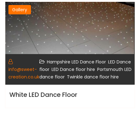
Gallery
,
Hampshire LED Dance Floor
LED Dance
,
,
info@sweet-
floor
LED Dance floor hire
Portsmouth LED
,
creation.co.uk
dance floor
Twinkle dance floor hire
White LED Dance Floor