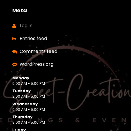
Meta
Log in
Entries feed
Comments feed
WordPress.org
Monday
9:00 AM - 5:00 PM
Tuesday
9:00 AM - 5:00 PM
Wednesday
9:00 AM - 5:00 PM
Thursday
9:00 AM - 5:00 PM
Friday