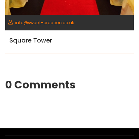
info@sweet-creation.co.uk
Square Tower
0 Comments