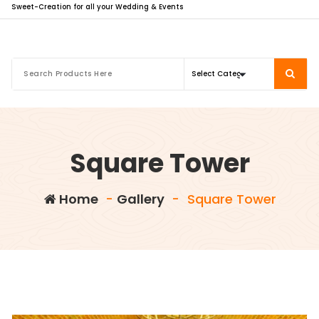
Sweet-Creation for all your Wedding & Events
Square Tower
Home
-
Gallery
-
Square Tower