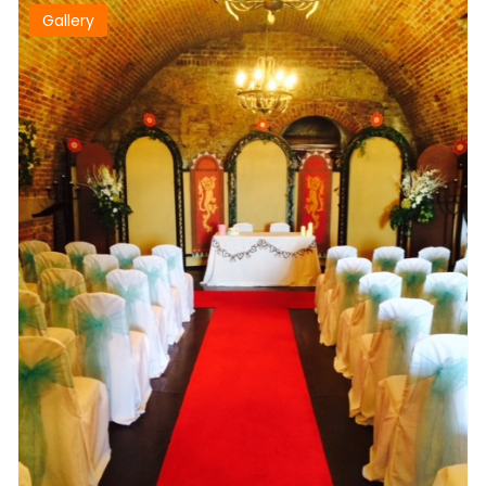
Gallery