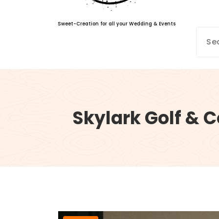
Sweet-Creation for all your Wedding & Events
Skylark Golf & 