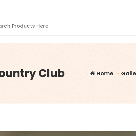
Country Club
Home
-
Galle