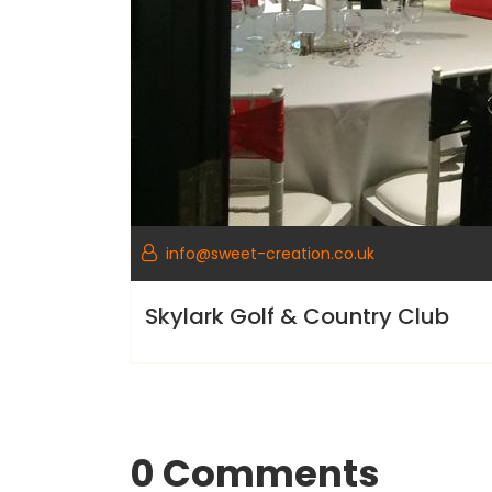
info@sweet-creation.co.uk
Skylark Golf & Country Club
0 Comments