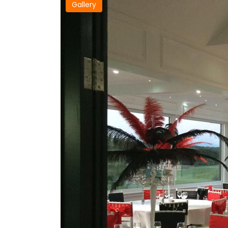
Gallery