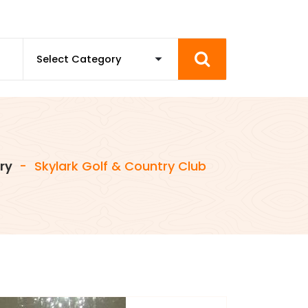
ry
-
Skylark Golf & Country Club