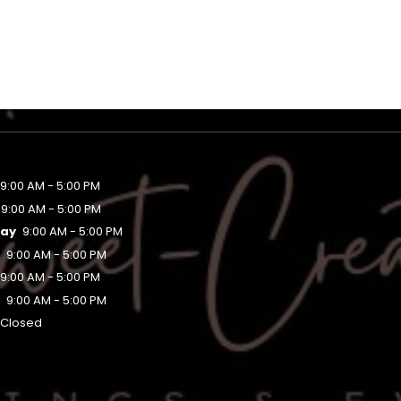
9:00 AM - 5:00 PM
9:00 AM - 5:00 PM
ay
9:00 AM - 5:00 PM
y
9:00 AM - 5:00 PM
9:00 AM - 5:00 PM
y
9:00 AM - 5:00 PM
Closed