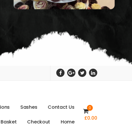
t
i
o
n
s
S
a
s
h
e
s
C
o
n
t
a
c
t
U
s
0
£
0.00
B
a
s
k
e
t
C
h
e
c
k
o
u
t
H
o
m
e