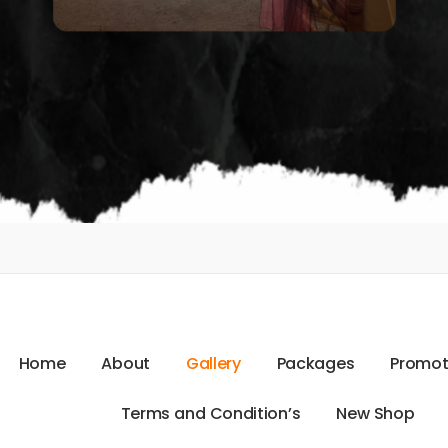
H
o
m
e
A
b
o
u
t
G
a
l
l
e
r
y
P
a
c
k
a
g
e
s
P
r
o
m
o
T
e
r
m
s
a
n
d
C
o
n
d
i
t
i
o
n
’
s
N
e
w
S
h
o
p