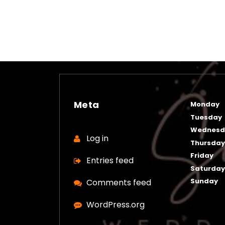
Meta
Monday
Tuesday
Wednesd
Log in
Thursda
Friday
Entries feed
Saturda
Sunday
Comments feed
WordPress.org