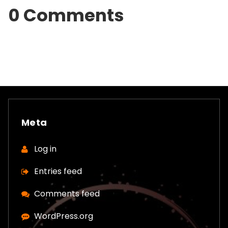
0 Comments
Meta
Log in
Entries feed
Comments feed
WordPress.org