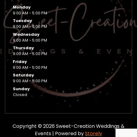
Monday
9:00 AM - 5:00 PM
Tuesday
9:00 AM - 5:00 PM
Wednesday
9:00 AM - 5:00 PM
Thursday
9:00 AM - 5:00 PM
Friday
9:00 AM - 5:00 PM
Saturday
9:00 AM - 5:00 PM
Sunday
Closed
Copyright © 2026 Sweet-Creation Weddings &
Events | Powered by
Storely