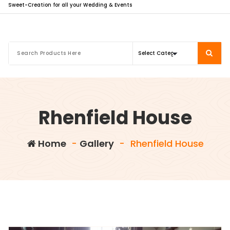
Sweet-Creation for all your Wedding & Events
Rhenfield House
Home
-
Gallery
-
Rhenfield House