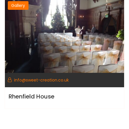
Gallery
info@sweet-creation.co.uk
Rhenfield House