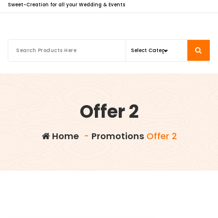
Sweet-Creation for all your Wedding & Events
Offer 2
Home
-
Promotions
Offer 2