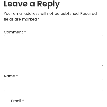
Leave a Reply
Your email address will not be published.
Required
fields are marked
*
Comment
*
Name
*
Email
*