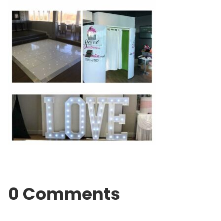
0 Comments