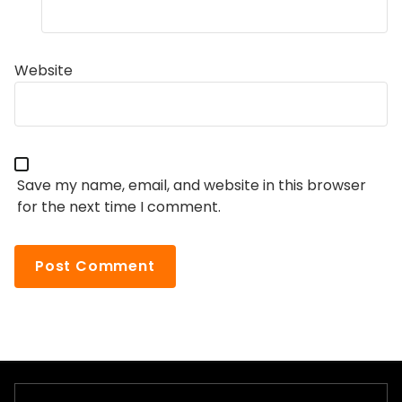
Website
Save my name, email, and website in this browser
for the next time I comment.