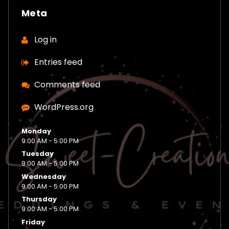
Meta
Log in
Entries feed
Comments feed
WordPress.org
Monday
9:00 AM - 5:00 PM
Tuesday
9:00 AM - 5:00 PM
Wednesday
9:00 AM - 5:00 PM
Thursday
9:00 AM - 5:00 PM
Friday