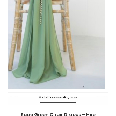
Sage Green Chair Drapes – Hire