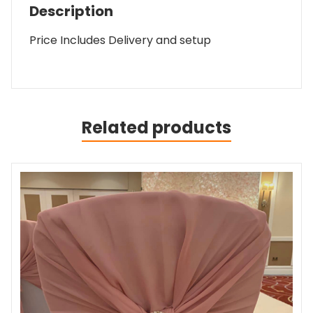
Description
Price Includes Delivery and setup
Related products