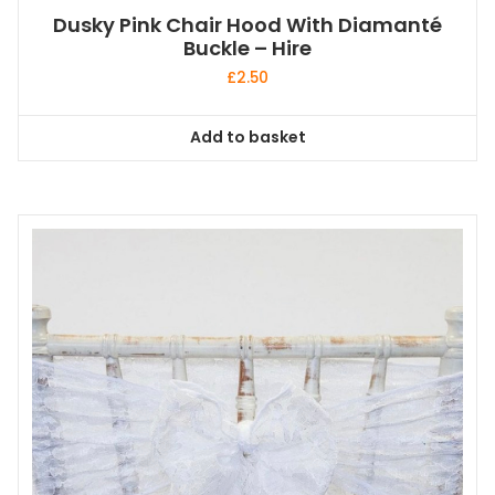
Dusky Pink Chair Hood With Diamanté
Buckle – Hire
£
2.50
Add to basket