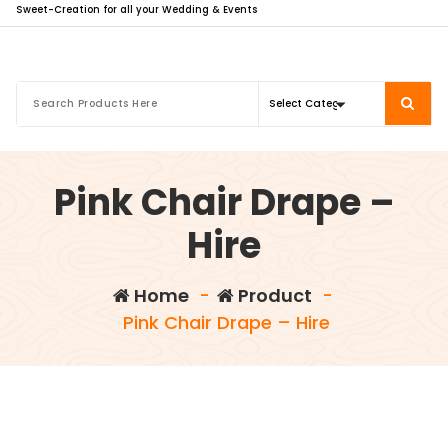
Sweet-Creation for all your Wedding & Events
Pink Chair Drape –
Hire
Home
-
Product
-
Pink Chair Drape – Hire