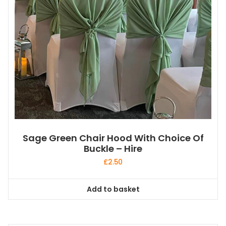
Sage Green Chair Hood With Choice Of
Buckle – Hire
£
2.50
Add to basket