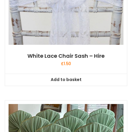
White Lace Chair Sash – Hire
£
1.50
Add to basket