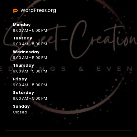
WordPress.org
Monday
9:00 AM - 5:00 PM
Tuesday
9:00 AM - 5:00 PM
Wednesday
9:00 AM - 5:00 PM
Thursday
9:00 AM - 5:00 PM
Friday
9:00 AM - 5:00 PM
Saturday
9:00 AM - 5:00 PM
Sunday
Closed