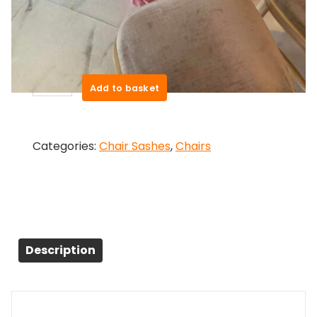
Pink Chair Drape – Hire
£
2.50
Pink
Add to basket
Chair
Drape
-
Categories:
Chair Sashes
,
Chairs
Hire
quantity
Description