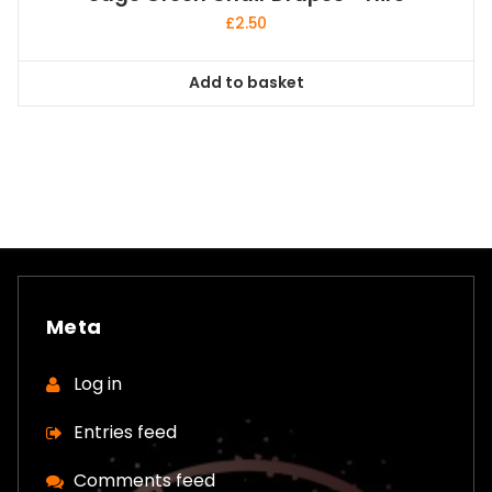
£
2.50
Add to basket
Meta
Log in
Entries feed
Comments feed